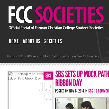
Home
»
SBS
»
SBS sets up Mock Pathology Lab on Pink Ribbon Day