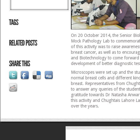
On 20 October 2014, the Senior Bio
Mock Pathology Lab to commemorat
of this activity was to raise awaren
breast cancer, as well as to encourag
and Biotechnology to come forward
development of better diagnostic test
Microscopes were set up and the stu
normal breast cells and different kin
breast. Representatives from Chught
to answer any queries of the student
gratitude towards Dr Natasha Anwar 
this activity and Chughtais Lahore L
over the years.