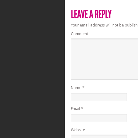
Your email address will not be publish
Comment
Name
*
Email
*
Website