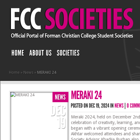
Home
»
News
»
MERAKI 24
Meraki 2024, held on December 2nd,
celebration of creativity, learning, 
began with a vibrant opening cerem
Akhtar welcomed attendees and share
Society Advisor Khadija Burhan also