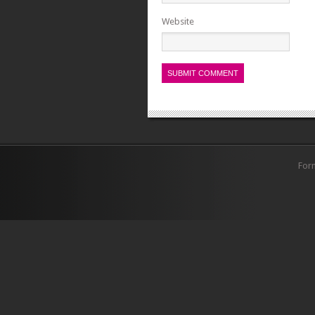
Website
For