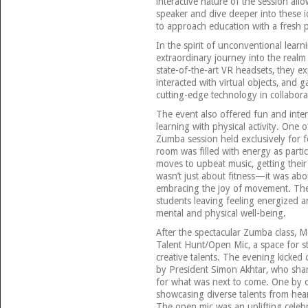
interactive nature of the session al
speaker and dive deeper into these 
to approach education with a fresh p
In the spirit of unconventional lear
extraordinary journey into the realm 
state-of-the-art VR headsets, they ex
interacted with virtual objects, and
cutting-edge technology in collabo
The event also offered fun and inter
learning with physical activity. One
Zumba session held exclusively for f
room was filled with energy as partic
moves to upbeat music, getting their h
wasn’t just about fitness—it was abo
embracing the joy of movement. The 
students leaving feeling energized a
mental and physical well-being.
After the spectacular Zumba class, 
Talent Hunt/Open Mic, a space for s
creative talents. The evening kicked
by President Simon Akhtar, who share
for what was next to come. One by o
showcasing diverse talents from hear
The open mic was an uplifting celebra