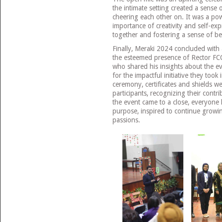
the intimate setting created a sense
cheering each other on. It was a po
importance of creativity and self-ex
together and fostering a sense of b
Finally, Meraki 2024 concluded with 
the esteemed presence of Rector FC
who shared his insights about the e
for the impactful initiative they took
ceremony, certificates and shields w
participants, recognizing their contri
the event came to a close, everyone 
purpose, inspired to continue growin
passions.