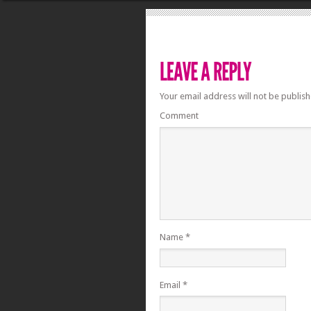
Your email address will not be publish
Comment
Name
*
Email
*