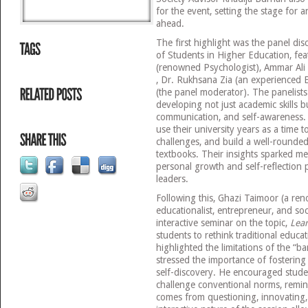
for the event, setting the stage for 
ahead.
The first highlight was the panel di
of Students in Higher Education, fea
(renowned Psychologist), Ammar Ali 
, Dr. Rukhsana Zia (an experienced E
(the panel moderator). The panelist
developing not just academic skills bu
communication, and self-awareness.
use their university years as a time t
challenges, and build a well-rounded
textbooks. Their insights sparked m
personal growth and self-reflection p
leaders.
Following this, Ghazi Taimoor (a r
educationalist, entrepreneur, and soci
interactive seminar on the topic,
Lea
students to rethink traditional educa
highlighted the limitations of the “
stressed the importance of fostering cr
self-discovery. He encouraged stude
challenge conventional norms, remin
comes from questioning, innovating,