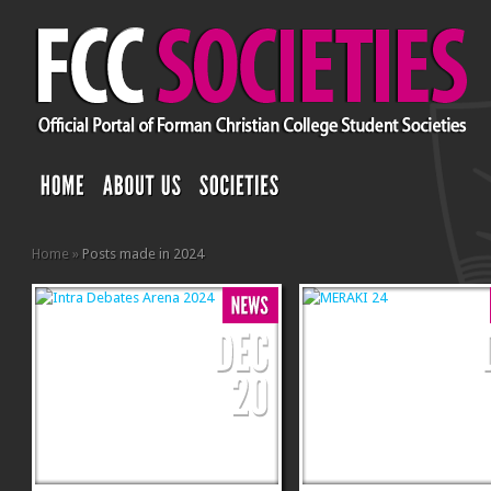
Home
»
Posts made in 2024