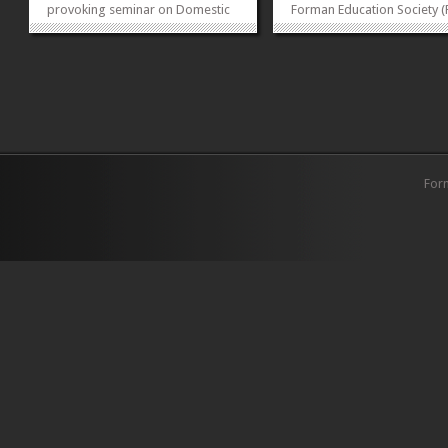
provoking seminar on Domestic
Forman Education Society (
Violence and its Legal Protection
on October 3rd 2024 organ
in Pakistan. The event featured
Teacher’s Day celebration 
esteemed guest Justice Nasira
the theme “For all those wh
Javed Iqbal, who shared valuable
the way”. This thoughtful e
insights on jurisdictions related
aimed to honor...
to...
»
»
For