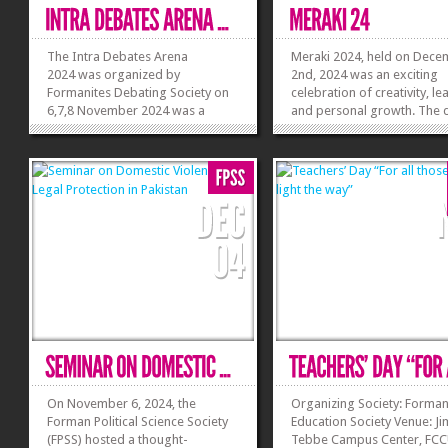
The Intra Debates Arena
Meraki 2024, held on Dec
2024 was organized by
2nd, 2024 was an exciting
Formanites Debating Society on
celebration of creativity, le
6,7,8 November 2024 was a
and personal growth. The 
resounding success, offering
began with a vibrant openi
college and university students a
ceremony, where FES Presi
platform to showcase their
Simon Akhtar welcomed
debating skills. The event opened
attendees and shared the d
with a warm welcome from the
exciting lineup. Society Adv
hosts, followed by...
Khadija Burhan...
»
»
On November 6, 2024, the
Organizing Society: Forma
Forman Political Science Society
Education Society Venue: Ji
(FPSS) hosted a thought-
Tebbe Campus Center, FC