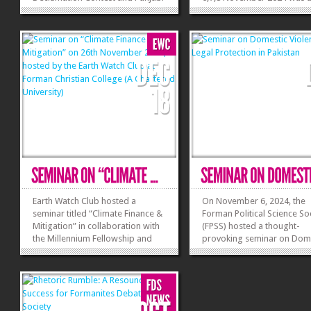
Nataara on 2,3 December 2024; a
resounding success, offeri
two-day event celebrating
college and university stud
eloquence, critical thinking, and
platform to showcase their
cultural pride. Participants from
debating skills. The event
across the nation...
with a warm welcome from
»
»
hosts, followed by...
Earth Watch Club hosted a
On November 6, 2024, the
seminar titled “Climate Finance &
Forman Political Science So
Mitigation” in collaboration with
(FPSS) hosted a thought-
the Millennium Fellowship and
provoking seminar on Dom
the United Nations Academic
Violence and its Legal Prot
Impact (UNAI), with sponsorship
in Pakistan. The event feat
from DSG Energy, a leading solar
esteemed guest Justice Nas
company. The seminar
Javed Iqbal, who shared va
highlighted the pivotal role of
insights on jurisdictions rel