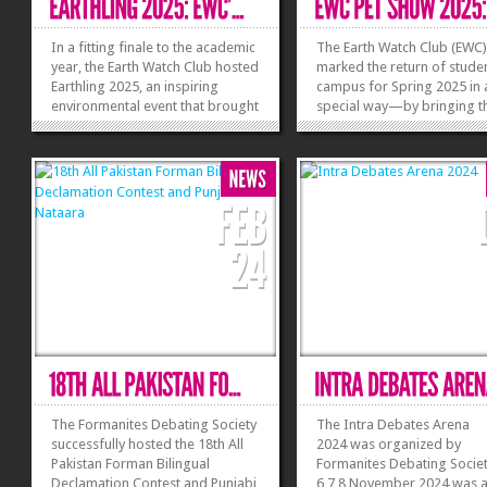
In a fitting finale to the academic
The Earth Watch Club (EWC
year, the Earth Watch Club hosted
marked the return of stude
Earthling 2025, an inspiring
campus for Spring 2025 in a
environmental event that brought
special way—by bringing t
together over 500 students,
beloved pets along! The hi
faculty, and staff to reconnect
anticipated EWC Pet Show 
with nature through creativity,
was a spectacular event tha
culture, and community. The
ripples of excitement not ju
compound event featured two...
across campus but beyond
»
»
drawing 400+...
The Formanites Debating Society
The Intra Debates Arena
successfully hosted the 18th All
2024 was organized by
Pakistan Forman Bilingual
Formanites Debating Socie
Declamation Contest and Punjabi
6,7,8 November 2024 was 