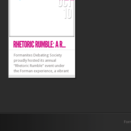
climate finance...
to...
»
»
Formanites Debating Society
proudly hosted its annual
“Rhetoric Rumble” event under
the Forman experience, a vibrant
celebration of intellectual
discourse and camaraderie. This
year’s theme, “Igniting Minds,
Uniting Hearts,” set the tone for a
day filled with...
»
»
For