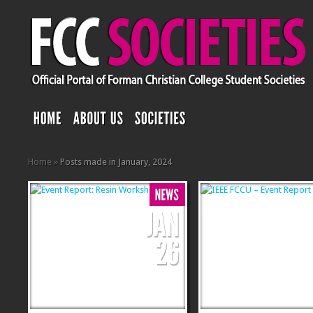
Home
»
Posts made in January, 2024