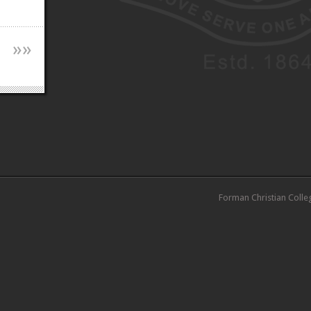
»
»
Forman Christian Colle