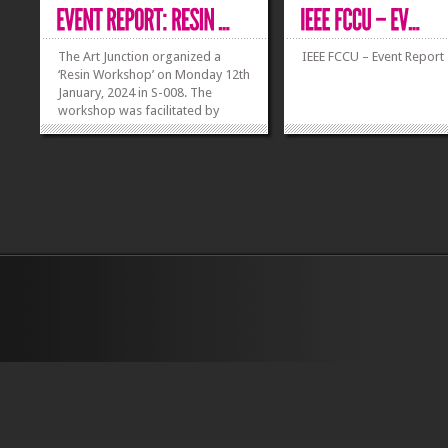
The Art Junction organized a
IEEE FCCU – Event Report
‘Resin Workshop’ on Monday 12th
January, 2024 in S-008. The
workshop was facilitated by
experienced resin artists and
instructors, Faryal Arshad and
Muneeb Ur Rehman, who
provided valuable insights, tips,
and personalized guidance to
participants. The...
»
»