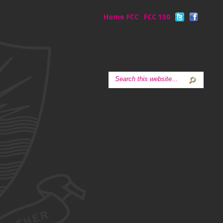
Home FCC
FCC 150