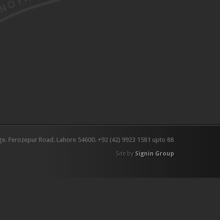
ge. Ferozepur Road. Lahore 54600. +92 (42) 9923 1581 upto 88
Site by
Signin Group