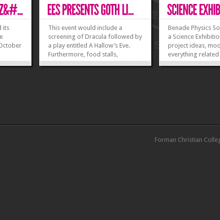
 its
This event would include a
Benade Physics Soc
ee
screening of Dracula followed by
a Science Exhibitio
 October
a play entitled A Hallow’s Eve.
project ideas, mo
Furthermore, food stalls,
everything related
costume showdown and a photo
art of science is 
 a
booth will be set to further
participate, regis
e of the
enhance the mood of the event.
Monday 26 Novem
ollowed
Join us to celebrate Gothic
Rs 700 per group.
onal
Literature in its very own style
can have 3-6 memb
ponse
and...
from...
»
»
»
»
Forman Christian Colle