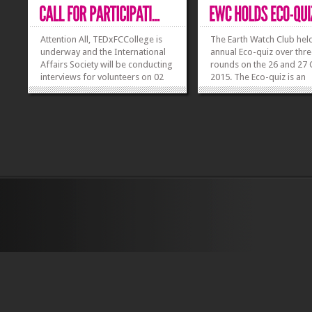
Attention All, TEDxFCCollege is
The Earth Watch Club held
underway and the International
annual Eco-quiz over thr
Affairs Society will be conducting
rounds on the 26 and 27
interviews for volunteers on 02
2015. The Eco-quiz is an
and 03 November 2015. Venue:
environmental general
Student Affairs Office (N-block)
knowledge quiz based on
Time: Monday 02 November
specific theme. The them
2015 (10:00 am – 11:45 am &
quiz was Soil this year, f
03:00 pm – 04:00 pm) Tuesday
by the theme of internati
03...
year of the soil. The res
»
»
to...