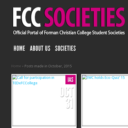
Home
»
Posts made in October, 2015