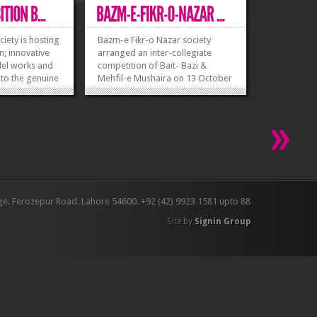
iety is hosting
Bazm-e Fikr-o Nazar society
n; innovative
arranged an inter-collegiate
del works and
competition of Bait- Bazi &
 to the genuine
Mehfil-e Mushaira on 13 October
welcomed. To
2015. Teams from many
ter before
universities participated in this
ber 2015 for
competition. UET secured the
 Each group
first position in the...
»
»
ers. Students
»
»
ge. Ferozepur Road. Lahore 54600. +92 (42) 9923 1581 upto 88
Site by
Signin Group