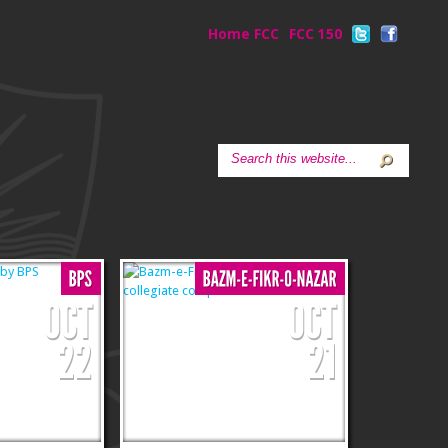
Home FCC
FCC 150