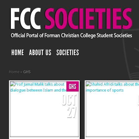
Home
»
GHS