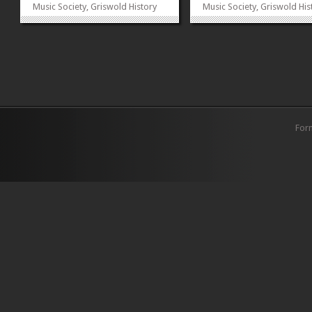
Music Society, Griswold History
Music Society, Griswold His
Society, Sociology Society, Earth
Society, Sociology Society, 
Watch Club, FORMUN and
Watch Club, FORMUN and
International Affairs Society
International Affairs Societ
collaborated to organize the
collaborated to organize t
event. The alumni and their
event. The alumni and their
families were invited to...
families were invited to...
»
»
For