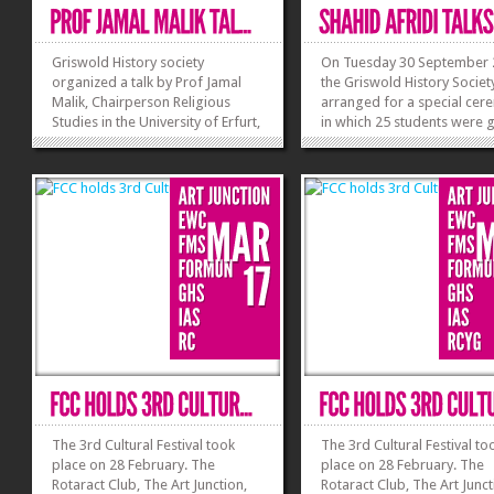
Griswold History society
On Tuesday 30 September 
organized a talk by Prof Jamal
the Griswold History Societ
Malik, Chairperson Religious
arranged for a special ce
Studies in the University of Erfurt,
in which 25 students were 
Germany on the trajectories of
certificates for their volunt
dialogue between Islam and the
work in different societies.
West. He emphasized that there is
Renowned Cricket celebrity
a grave need for understanding
Shahid Khan Afridi was the
both Muslims and Western
of Honor for the occasion. 
societies in the...
the...
»
»
The 3rd Cultural Festival took
The 3rd Cultural Festival to
place on 28 February. The
place on 28 February. The
Rotaract Club, The Art Junction,
Rotaract Club, The Art Junct