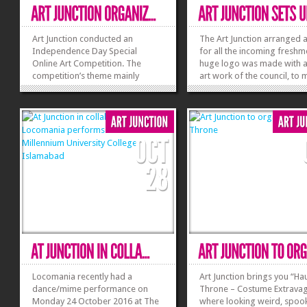
Art Junction conducted an
The Art Junction arranged a 
Independence Day Special
for all the incoming freshm
Online Art Competition. The
huge logo was made with al
competition’s theme mainly
art work of the council, to
touched the Independence Day
the stall a great eye sight f
of Pakistan and students
every person who visited. A
enthusiastically took a part in it.
number of people visited th
The duration of this art
and registered as a membe
competition was from 14th
the...
August to 15th August. A meeting
was...
»
»
Locomania recently had a
Art Junction brings you “H
dance/mime performance on
Throne – Costume Extrava
Monday 24 October 2016 at The
where looking weird, spoo