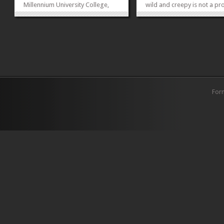
Millennium University College,
wild and creepy is not a pr
Islamabad on Justice Project
It’s time to haunt people or
Pakistan’s event to commemorate
haunted by them. Haunted
World Death Penalty Day. This
Throne will scare the soul o
was a huge opportunity and
you as we have lot of segm
platform to perform under the
and...
banner of the Dance and...
»
»
For