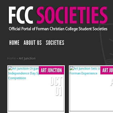
Home
»
Art Junction