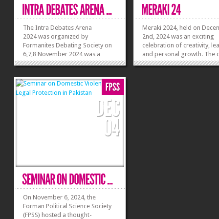
The Intra Debates Arena
Meraki 2024, held on Dec
2024 was organized by
2nd, 2024 was an exciting
Formanites Debating Society on
celebration of creativity, le
6,7,8 November 2024 was a
and personal growth. The 
resounding success, offering
began with a vibrant openi
college and university students a
ceremony, where FES Presi
platform to showcase their
Simon Akhtar welcomed
debating skills. The event opened
attendees and shared the d
with a warm welcome from the
exciting lineup. Society Adv
hosts, followed by...
Khadija Burhan...
»
»
On November 6, 2024, the
Forman Political Science Society
(FPSS) hosted a thought-