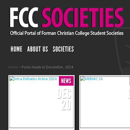
Home
»
Posts made in December, 2024