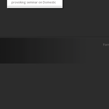
provoking seminar on Domestic
Violence and its Legal Protection
in Pakistan. The event featured
esteemed guest Justice Nasira
Javed Iqbal, who shared valuable
insights on jurisdictions related
to...
»
»
For