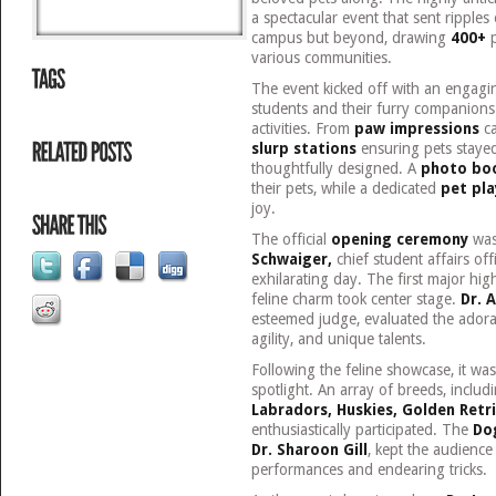
a spectacular event that sent ripples
campus but beyond, drawing
400+
p
various communities.
The event kicked off with an engag
students and their furry companions 
activities. From
paw impressions
ca
slurp stations
ensuring pets stayed
thoughtfully designed. A
photo bo
their pets, while a dedicated
pet pla
joy.
The official
opening ceremony
was
Schwaiger,
chief student affairs off
exhilarating day. The first major hig
feline charm took center stage.
Dr. 
esteemed judge, evaluated the adora
agility, and unique talents.
Following the feline showcase, it was
spotlight. An array of breeds, includ
Labradors, Huskies, Golden Retr
enthusiastically participated. The
Do
Dr. Sharoon Gill
, kept the audience
performances and endearing tricks.