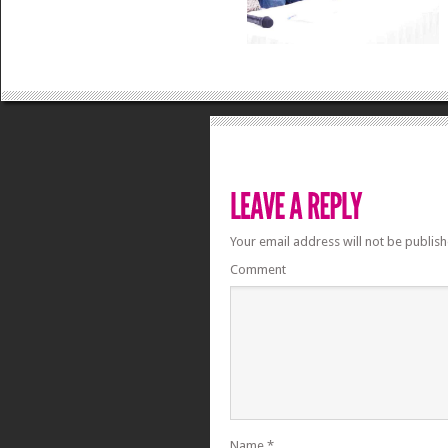
Your email address will not be publish
Comment
Name
*