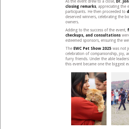
As the event drew to a close,
Dr. Jo
closing remarks
, appreciating the 
participants. He then proceeded to
d
deserved winners, celebrating the b
owners.
Adding to the success of the event,
checkups, and consultations
were
esteemed sponsors, ensuring the well-
The
EWC Pet Show 2025
was not ju
celebration of companionship, joy, a
furry friends. Under the able leader
this event became one the biggest e