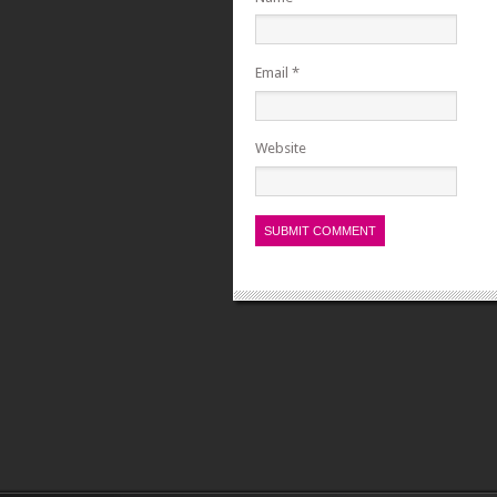
Email
*
Website