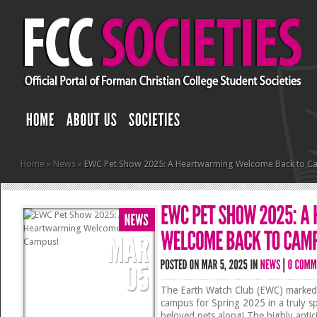
Home
»
News
»
EWC Pet Show 2025: A Heartwarming Welcome Back to C
The Earth Watch Club (EWC) marked 
campus for Spring 2025 in a truly s
beloved pets along! The highly anti