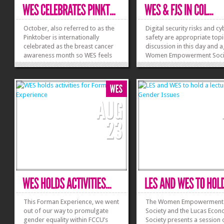
October, also referred to as the
Digital security risks and c
Pinktober is internationally
safety are appropriate topi
celebrated as the breast cancer
discussion in this day and a
awareness month so WES feels
Women Empowerment Socie
compelled to be a part of such a
collaboration with the Digit
great cause. To start off the
Rights Foundation and For
breast cancer awareness month,
Journalism Society, conduc
the WES council and the advisor,
Awareness Session on Onli
Dr Flowerday posed together for
Safety on 01 November 201
pictures...
The session...
»
»
This Forman Experience, we went
The Women Empowerment
out of our way to promulgate
Society and the Lucas Econ
gender equality within FCCU’s
Society presents a session 