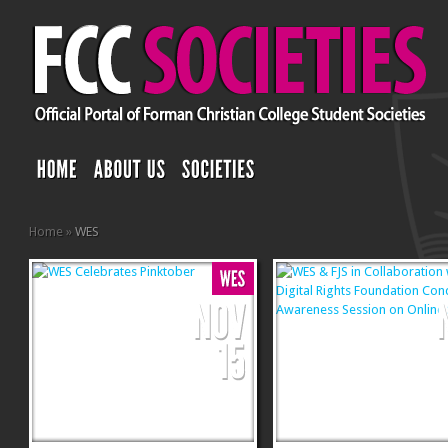
Home
»
WES