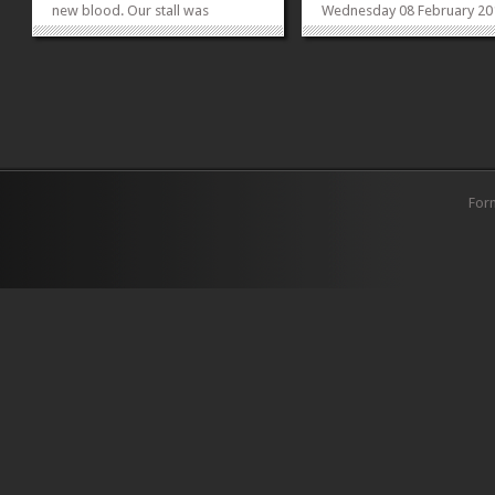
new blood. Our stall was
Wednesday 08 February 20
decorated with intricately created
Gender Issues, their effect
thoughtful nick nacks which
global and regional levels 
represented feminism in their
with their relevance to Paki
entirety. Feminist symbols as
Dr Caren Brown, a reputed
props were laid out to be used
director at the World Bank
for pictures. Apart...
will be giving an...
»
»
For