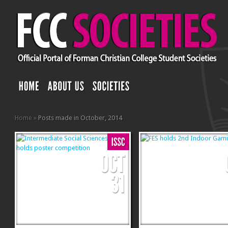
Home
»
Posts made in October, 2014