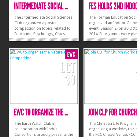
The Intermediate Social Sciences
The Forman Education Soci
Club organized a poster
organized an Indoor Gami
competition on topics related to
event (Season 2) on 30 Oct
Education, Psychology, Civics,
2014. Four games were pla
Geography and Social Issues.
Ludo, Sink it! Drink it, Ches
The posters were displayed in A-
Carrom. In Ludo twenty fo
4. Dr C J Dubash, Vice Rector
teams played against each 
Intermediate, was invited to have
in different rounds to reac
a look at the amazing work the
final. In Chess 16 individual
students had...
players...
»
»
The Earth Watch Club in
The Christian Life Program 
collaboration with Indus
organizing a workday to cl
Consortium, proudly presents the
the FCC Chapel Venue: FCC