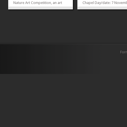
Nature Art Competition, an art
Chapel Day/date: 7 Novem
competition fashioned for the
2014 Time: 2: 30 pm to 5:3
purpose of bringing students of
Potluck dinner: 5:30 pm to 6
various backgrounds to a
platform where they can learn
and share their concerns for the
environment. The Earth Watch...
»
»
For