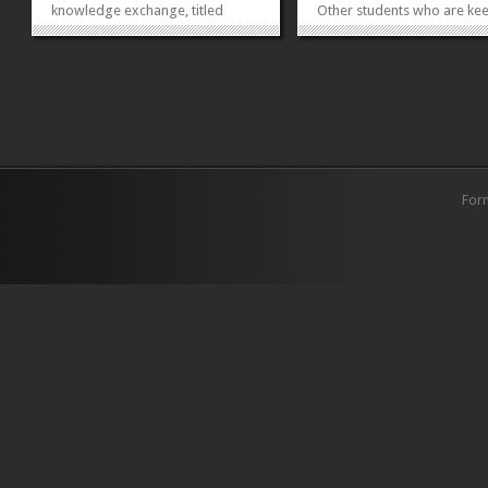
knowledge exchange, titled
Other students who are kee
‘Knowledge Exchange Seminar
participate and are not curr
Series’ (KESS). The KESS events
Green School Members ma
and talks are a joint effort of the
register now for the new y
English Club and Ewing Literary
(registration fee Rs.1020/-
Society of the English
without field trip and Rs.15
Department. The purpose...
with field...
»
»
For