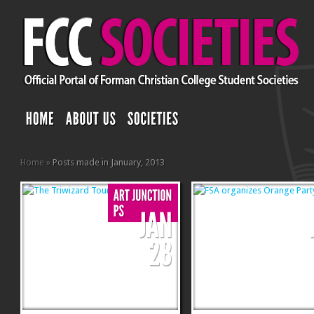
Home
»
Posts made in January, 2013