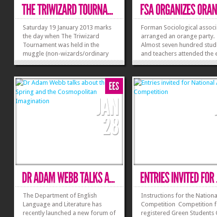
Saturday 19 January 2013 marks
Forman Sociological associ
the day when The Triwizard
arranged an orange party.
Tournament was held in the
Almost seven hundred stud
muggle (non-wizards/ordinary
and teachers attended the 
people) Land of Forman Christian
The Orange Party began at
College. It was an event that
am on 21 January 2013. The
assembled together some of the
Guest at the occasion was 
best Harry Potter experts in our
Dubash, Executive Vice Recto
City. In short, Forman Christian
College was alive...
»
»
The Department of English
Instructions for the Nationa
Language and Literature has
Competition Competition f
recently launched a new forum of
registered Green Students