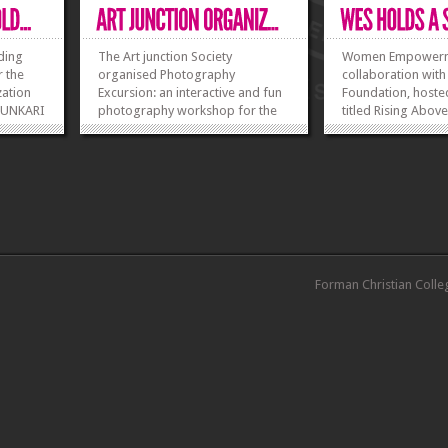
lding
The Art junction Society
Women Empowermen
r the
organised Photography
collaboration with
ation
Excursion: an interactive and fun
Foundation, hoste
 FUNKARI
photography workshop for the
titled Rising Abov
cruiting
students of FCC on 26 February
Barriers on 16 Ma
rience
2016. The photography class was
event was open to
tes who
held by Dr Summer Pervez where
FCC, and outsiders
she discussed the vast and
aimed at women 
...
various techniques of
follow and achieve
»
»
photography skills and showed
but could not due t
ample...
»
»
Forman Christian Colle