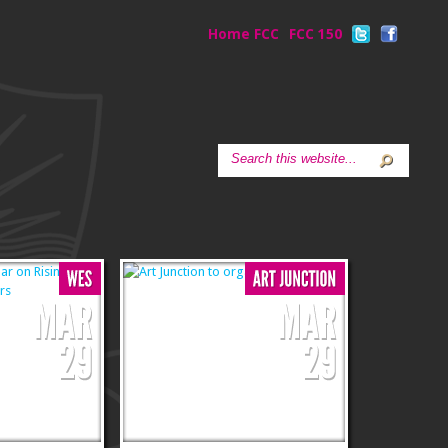
Home FCC
FCC 150