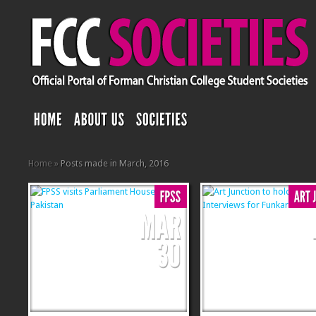
Home
»
Posts made in March, 2016