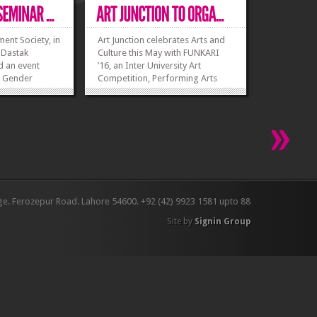
t Society, in
Art Junction celebrates Arts and
 Dastak
Culture this May with FUNKARI
d an event
’16, an Inter University Art
e Gender
Competition, Performing Arts
rch 2016. The
Competition and Fashion Show at
 everyone at
Forman Christian College Lahore.
 as well. It was
You can become a part of this
who wanted to
extraordinary experience, all you
 their dreams,
need to do is observe, imagine
o...
and...
»
»
»
»
ge. Ferozepur Road. Lahore 54600. +92 (42) 9923 1581 upto 88
Site by
Signin Group