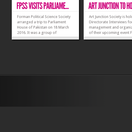
Forman Political Science Society
Art Junction Society is ho
arranged a trip to Parliament
Directorate Interviews fo
House of Pakistan on 18 March
management and organiz
2016. It was a group of
of their upcoming event
approximately 30 students. Dr
’16. Art junction will be re
Muhammad Younis, Chairperson
Directors based on expe
and Assistant Professor and Dr
and skill set. All candida
Nighat Noureen, Assistant
will apply for any of the
Professor of Political
director’s post will first be
Science accompanied the
students...
»
»