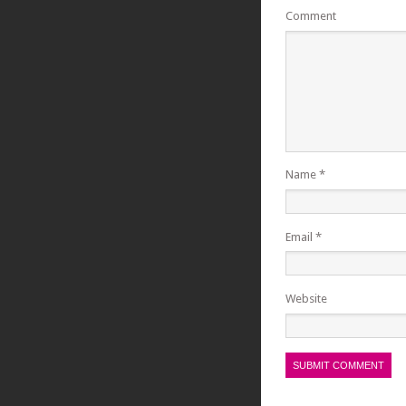
Comment
Name
*
Email
*
Website