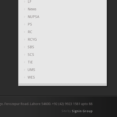
LF
News
NUPSA
PS
RC
RCYG
SBS
SCS
TiE
UMS
WES
ge. Ferozepur Road. Lahore 54600. +92 (42) 9923 1581 upto 88
Site by
Signin Group