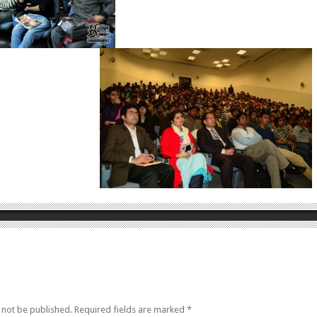
 not be published.
Required fields are marked
*