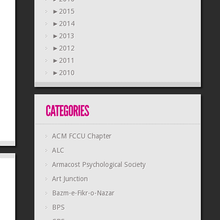
►
2015
►
2014
►
2013
►
2012
►
2011
►
2010
ACM FCCU Chapter
ALC
Armacost Psychological Society
Art Junction
Bazm-e-Fikr-o-Nazar
BPS