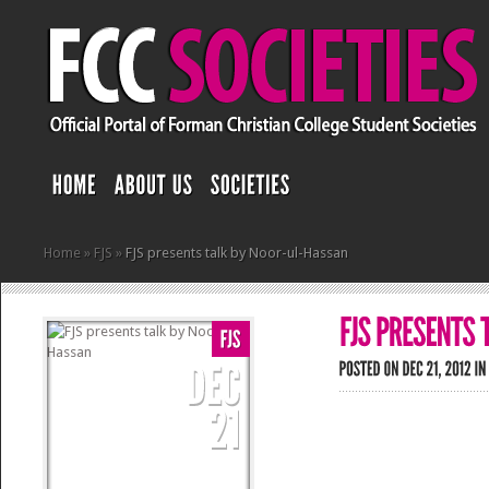
Home
»
FJS
»
FJS presents talk by Noor-ul-Hassan