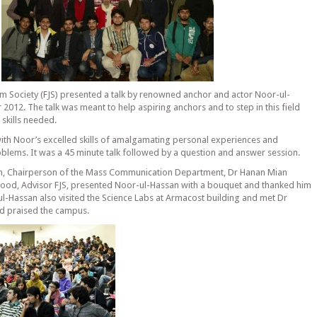
m Society (FJS) presented a talk by renowned anchor and actor Noor-ul-
012. The talk was meant to help aspiring anchors and to step in this field
 skills needed.
with Noor’s excelled skills of amalgamating personal experiences and
roblems. It was a 45 minute talk followed by a question and answer session.
ion, Chairperson of the Mass Communication Department, Dr Hanan Mian
od, Advisor FJS, presented Noor-ul-Hassan with a bouquet and thanked him
l-Hassan also visited the Science Labs at Armacost building and met Dr
nd praised the campus.