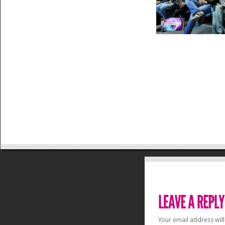
Your email address will