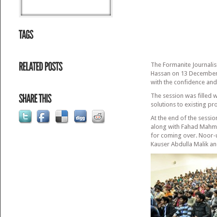
The Formanite Journalis
Hassan on 13 December 2
with the confidence and
The session was filled 
solutions to existing p
At the end of the sess
along with Fahad Mahmo
for coming over. Noor-u
Kauser Abdulla Malik a