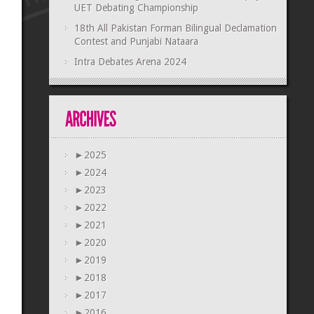
UET Debating Championship
18th All Pakistan Forman Bilingual Declamation
Contest and Punjabi Nataara
Intra Debates Arena 2024
►
2025
►
2024
►
2023
►
2022
►
2021
►
2020
►
2019
►
2018
►
2017
►
2016