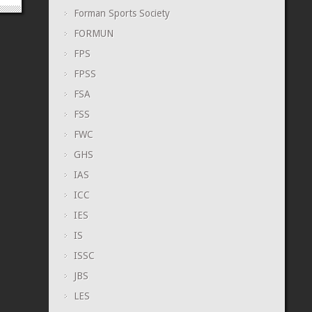
Forman Sports Society
FORMUN
FPS
FPSS
FSA
FSS
FWC
GHS
IAS
ICC
IES
IS
ISSC
JBS
LES