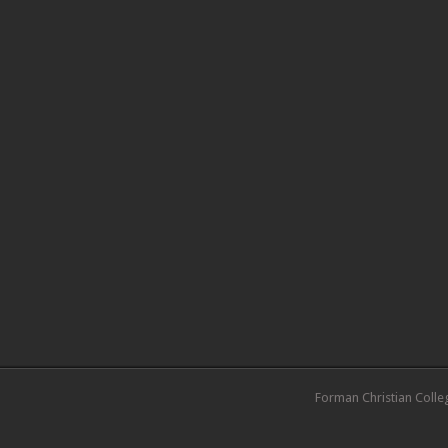
Forman Christian Colle