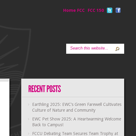
Home FCC
FCC 150
Earthling 2025: EWC’s Green Farewell Cultivates
Culture of Nature and Community
EWC Pet Show 2025: A Heartwarming Welcome
Back to Campus!
FCCU Debating Team Secures Team Trophy at