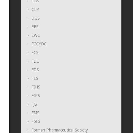
CBS
CLP
DGS
EES
EWC
FCCYDC
FCS
FDC
FDS
FES
FIHS
FIPS
FJS
FMS
Folio
Forman Pharmaceutical Society