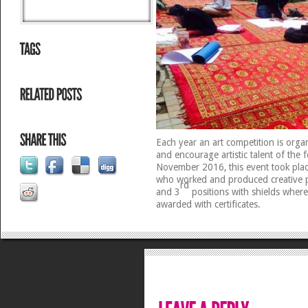
Each year an art competition is org
and encourage artistic talent of the 
November 2016, this event took plac
who worked and produced creative p
rd
and 3
positions with shields wherea
awarded with certificates.