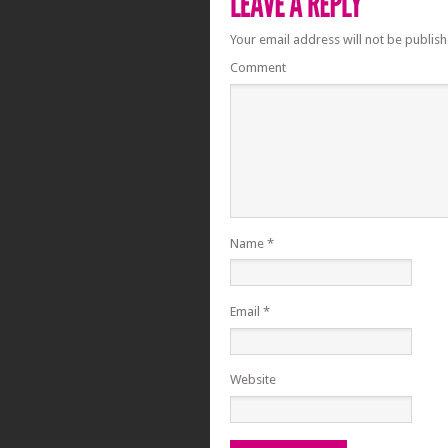
Your email address will not be publish
Comment
Name
*
Email
*
Website