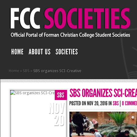
Home
»
SBS
»
SBS organizes SCI-Creative