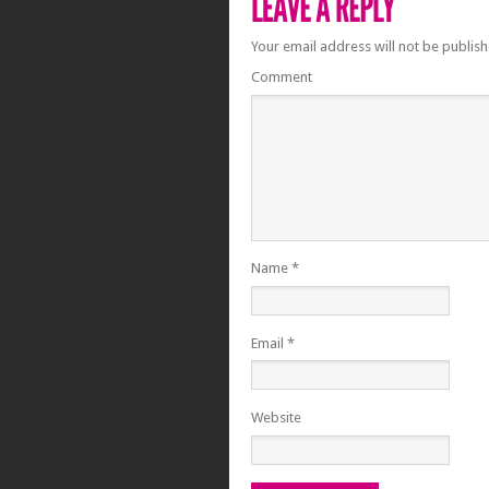
Your email address will not be publish
Comment
Name
*
Email
*
Website