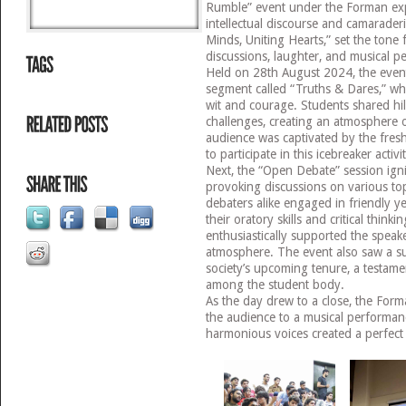
Rumble” event under the Forman expe
intellectual discourse and camaraderi
Minds, Uniting Hearts,” set the tone 
discussions, laughter, and musical p
Held on 28th August 2024, the event 
segment called “Truths & Dares,” w
wit and courage. Students shared hi
challenges, creating an atmosphere 
audience was captivated by the fre
to participate in this icebreaker activi
Next, the “Open Debate” session igni
provoking discussions on various t
debaters alike engaged in friendly y
their oratory skills and critical thinki
enthusiastically supported the speake
atmosphere. The event also saw a sur
society’s upcoming tenure, a testame
among the student body.
As the day drew to a close, the Form
the audience to a musical performan
harmonious voices created a perfect