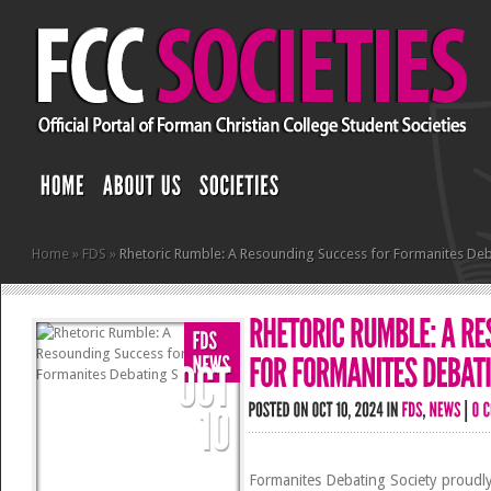
Home
»
FDS
»
Rhetoric Rumble: A Resounding Success for Formanites Deb
Formanites Debating Society proudly