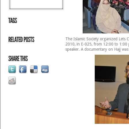
The Islamic Society organized Lets C
2010, in E-025, from 12:00 to 1:00
speaker. A documentary on Hajj was 