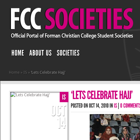
Home
»
IS
»
‘Lets Celebrate Hajj’