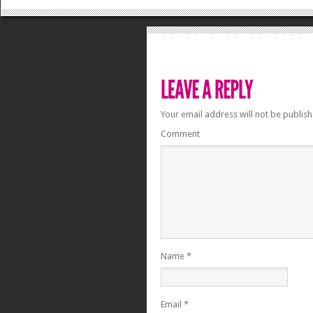
Your email address will not be publish
Comment
Name
*
Email
*