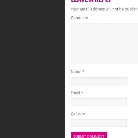
Your email address will not be publish
Comment
Name
*
Email
*
Website