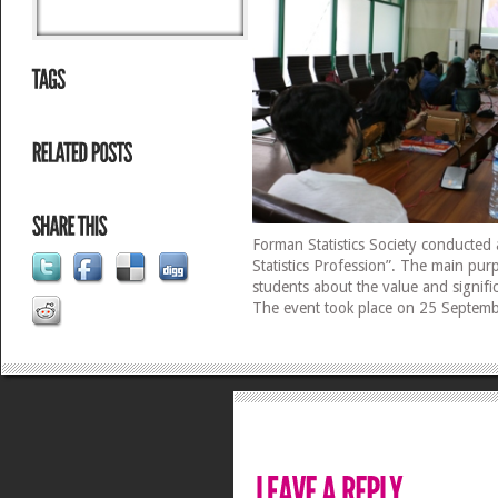
Forman Statistics Society conducted a
Statistics Profession”. The main purp
students about the value and signific
The event took place on 25 Septem