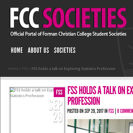
Home
»
FSS
»
FSS holds a talk on Exploring Statistics Profession