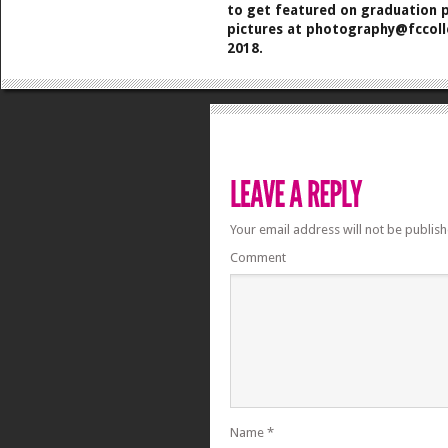
to get featured on graduation p
pictures at photography@fccol
2018.
Your email address will not be publish
Comment
Name
*