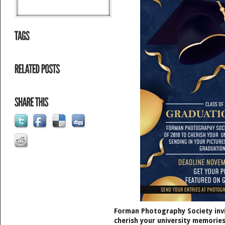
Forman Photography Society invi
cherish your university memories