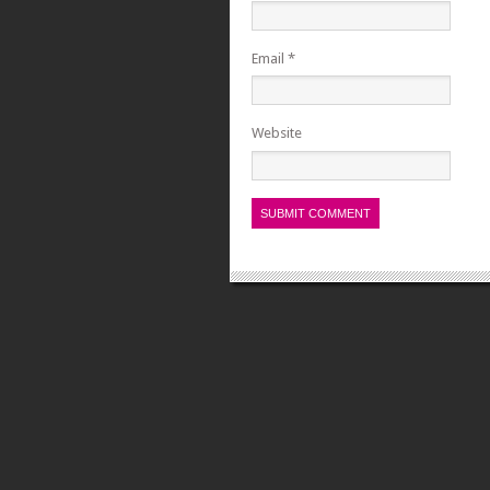
Email
*
Website