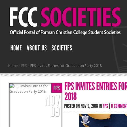
Home
»
FPS
»
FPS invites Entries for Graduation Party 2018