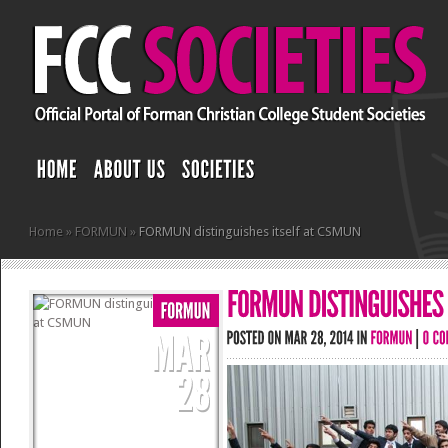
Home
»
FORMUN
»
FORMUN distinguishes itself at CSMUN