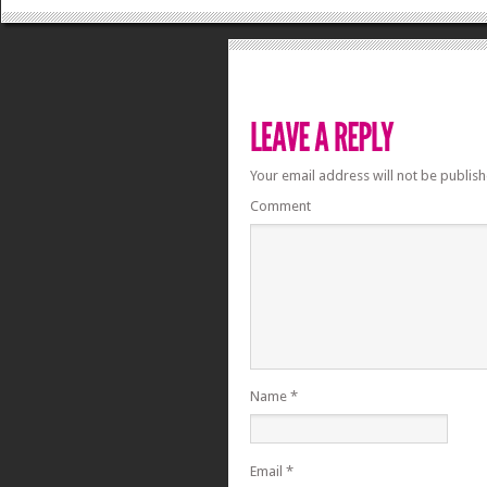
Your email address will not be publish
Comment
Name
*
Email
*