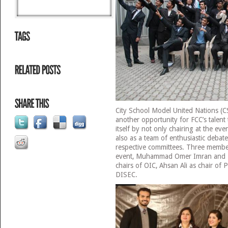
City School Model United Nations (
another opportunity for FCC’s talen
itself by not only chairing at the even
also as a team of enthusiastic debate
respective committees. Three membe
event, Muhammad Omer Imran and 
chairs of OIC, Ahsan Ali as chair of
DISEC.