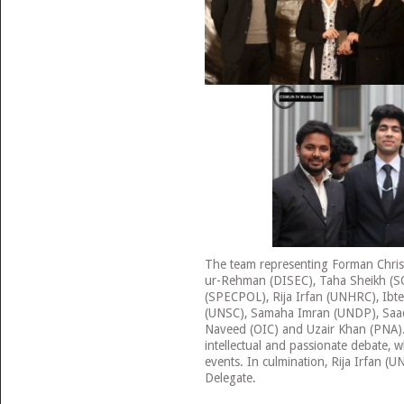
The team representing Forman Chris
ur-Rehman (DISEC), Taha Sheikh (S
(SPECPOL), Rija Irfan (UNHRC), Ibt
(UNSC), Samaha Imran (UNDP), Saad
Naveed (OIC) and Uzair Khan (PNA)
intellectual and passionate debate, wh
events. In culmination, Rija Irfan 
Delegate.