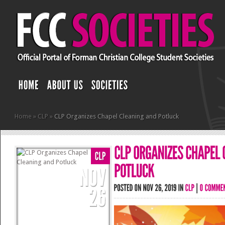
Home
»
CLP
»
CLP Organizes Chapel Cleaning and Potluck