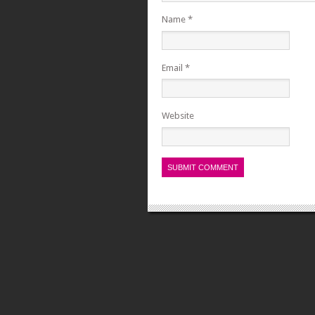
Name
*
Email
*
Website