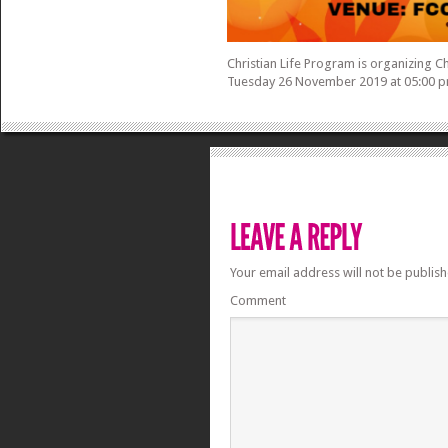
Christian Life Program is organizing C
Tuesday 26 November 2019 at 05:00 p
Your email address will not be publish
Comment