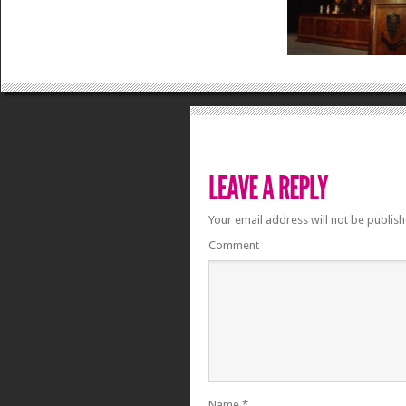
Your email address will not be publish
Comment
Name
*