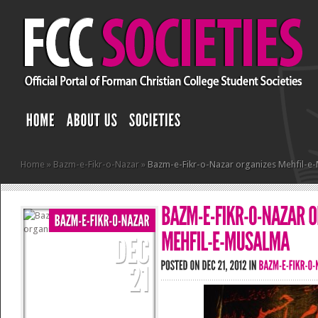
Home
»
Bazm-e-Fikr-o-Nazar
»
Bazm-e-Fikr-o-Nazar organizes Mehfil-e