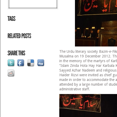
The Urdu literary society Bazm-e-Fi
Musalma on 19 December 2012. This
in the memory of the martyrs of Karb
“Islam Zinda Hota Hay Har Karbala 
Sayyed Azhar Nadeem and religious
Haider Rizvi were invited as chief g
made in order to accommodate the 
attended by a large number of studen
administrative staff.