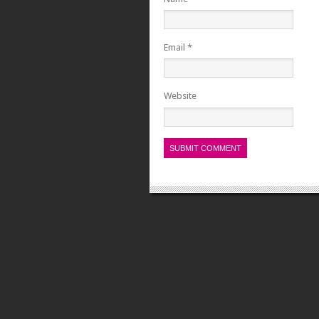
Email
*
Website