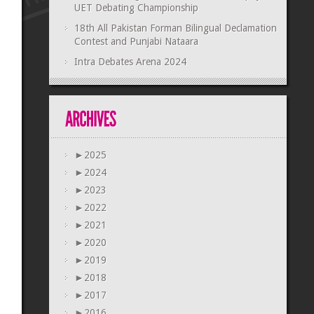
UET Debating Championship
18th All Pakistan Forman Bilingual Declamation
Contest and Punjabi Nataara
Intra Debates Arena 2024
►
2025
►
2024
►
2023
►
2022
►
2021
►
2020
►
2019
►
2018
►
2017
►
2016