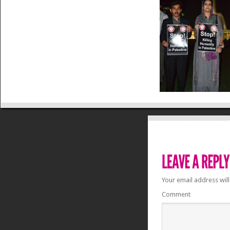
Your email address will
Comment