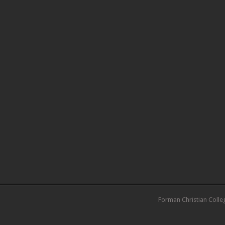
Forman Christian Colle