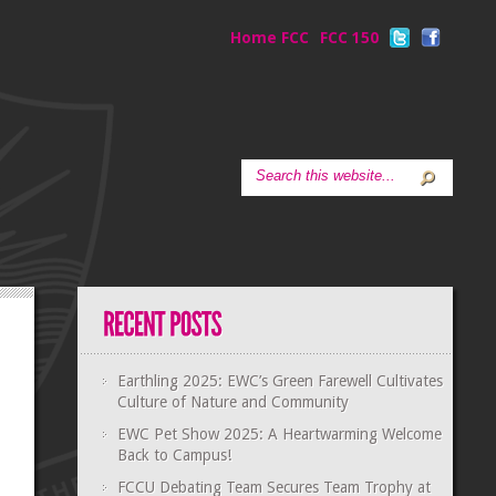
Home FCC
FCC 150
Earthling 2025: EWC’s Green Farewell Cultivates
Culture of Nature and Community
EWC Pet Show 2025: A Heartwarming Welcome
Back to Campus!
FCCU Debating Team Secures Team Trophy at