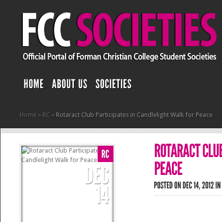
Home
»
RC
»
Rotaract Club Participates in Candlelight Walk for Peace