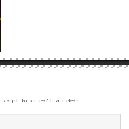
 not be published.
Required fields are marked
*