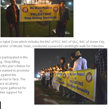
he Iqbal Zone which includes the RAC of FCC, RAC of QLC, RAC of Green City,
d RAC of Model Town, conducted a peaceful candlelight walk for Palestine
 participated in this
g. ‘Stop Killing
s this year’s theme for
we wanted to promote
 against the
ne has to face. The
ace at Liberty
ryone gathered for
heir support for