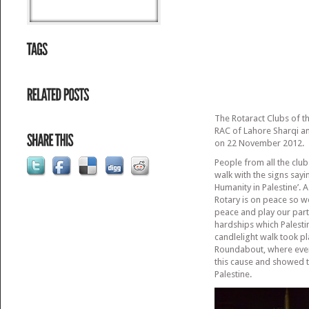
The Rotaract Clubs of t
RAC of Lahore Sharqi an
on 22 November 2012.
People from all the clubs
walk with the signs sayin
Humanity in Palestine’. A
Rotary is on peace so 
peace and play our part
hardships which Palesti
candlelight walk took pl
Roundabout, where eve
this cause and showed t
Palestine.