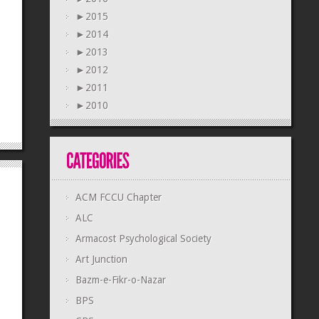
►
2015
►
2014
►
2013
►
2012
►
2011
►
2010
ACM FCCU Chapter
ALC
Armacost Psychological Society
Art Junction
Bazm-e-Fikr-o-Nazar
BPS