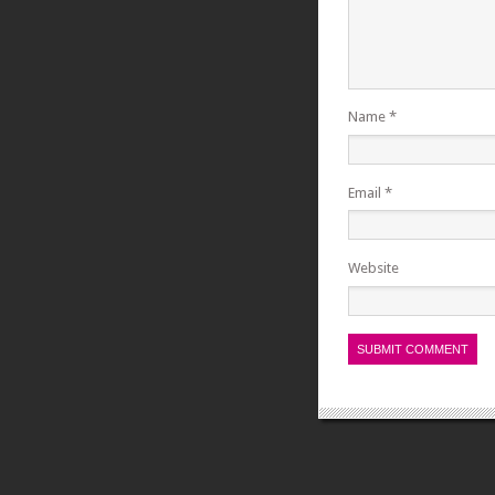
Name
*
Email
*
Website