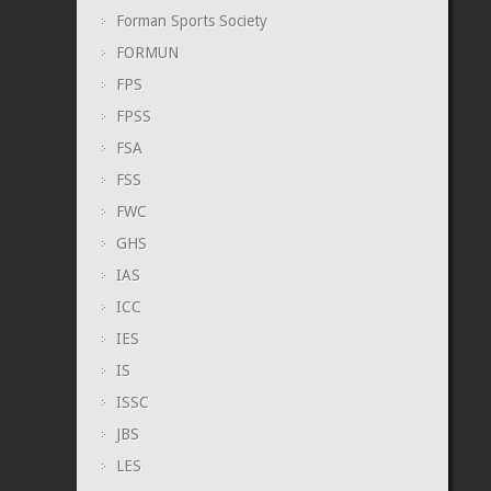
Forman Sports Society
FORMUN
FPS
FPSS
FSA
FSS
FWC
GHS
IAS
ICC
IES
IS
ISSC
JBS
LES