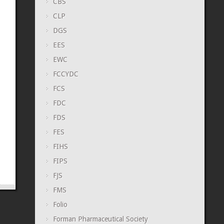
CBS
CLP
DGS
EES
EWC
FCCYDC
FCS
FDC
FDS
FES
FIHS
FIPS
FJS
FMS
Folio
Forman Pharmaceutical Society