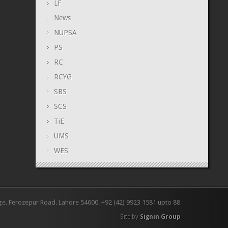
LF
News
NUPSA
PS
RC
RCYG
SBS
SCS
TiE
UMS
WES
ge. Ferozepur Road. Lahore 54600. +92 (42) 9923 1581 upto 88
Site by
Signin Group