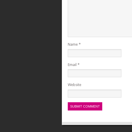
Name
*
Email
*
Website