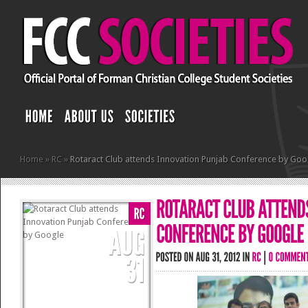
Home
»
RC
»
Rotaract Club attends Innovation Punjab Conference by Goo