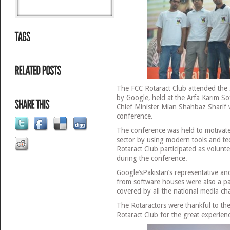
The FCC Rotaract Club attended the
by Google, held at the Arfa Karim S
Chief Minister Mian Shahbaz Sharif 
conference.
The conference was held to motivate
sector by using modern tools and t
Rotaract Club participated as volunte
during the conference.
Google’sPakistan’s representative and
from software houses were also a pa
covered by all the national media ch
The Rotaractors were thankful to t
Rotaract Club for the great experien