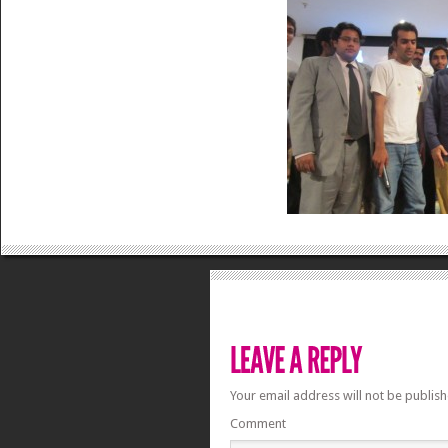
Your email address will not be publish
Comment