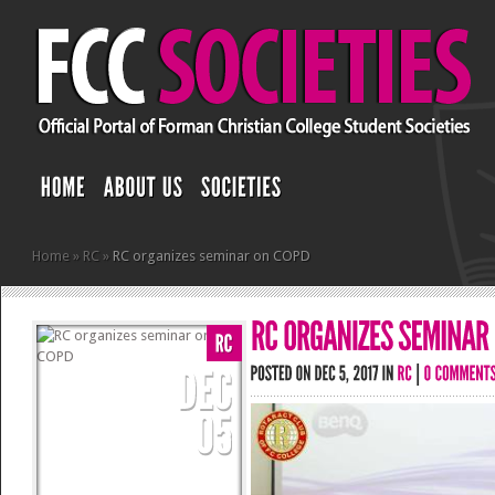
Home
»
RC
»
RC organizes seminar on COPD