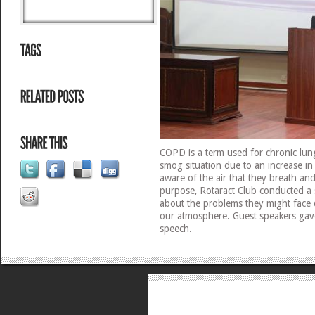
COPD is a term used for chronic lun
smog situation due to an increase in
aware of the air that they breath and 
purpose, Rotaract Club conducted a 
about the problems they might face d
our atmosphere. Guest speakers gave
speech.