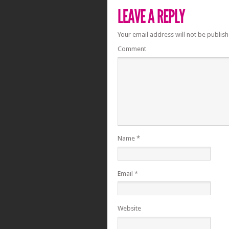
Your email address will not be publish
Comment
Name
*
Email
*
Website