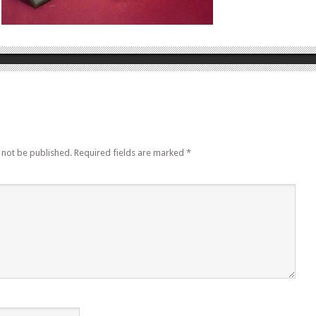
 not be published.
Required fields are marked
*