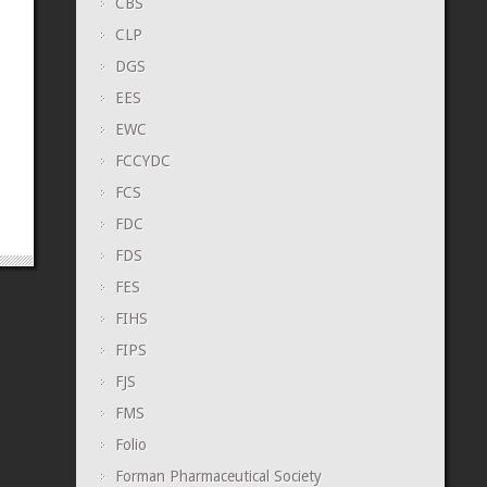
CBS
CLP
DGS
EES
EWC
FCCYDC
FCS
FDC
FDS
FES
FIHS
FIPS
FJS
FMS
Folio
Forman Pharmaceutical Society