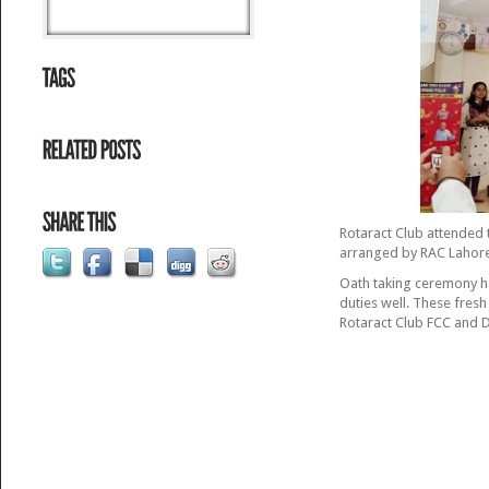
Rotaract Club attended 
arranged by RAC Lahore
Oath taking ceremony h
duties well. These fre
Rotaract Club FCC and Di