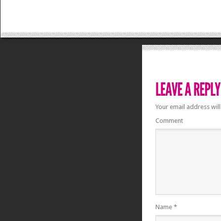
Your email address will
Comment
Name
*