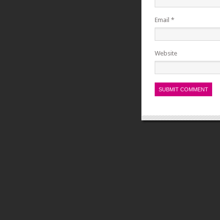
Email
*
Website