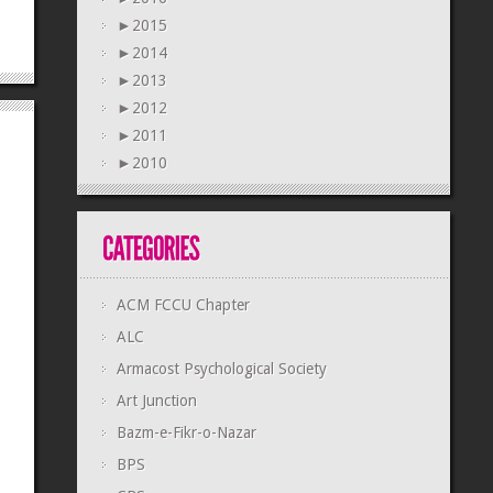
►
2015
►
2014
►
2013
►
2012
►
2011
►
2010
ACM FCCU Chapter
ALC
Armacost Psychological Society
Art Junction
Bazm-e-Fikr-o-Nazar
BPS