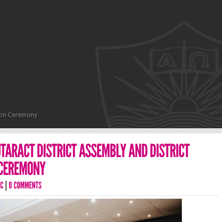
ation Ceremony