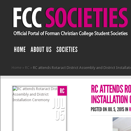
Home
»
RC
»
RC attends Rotaract District Assembly and District Install