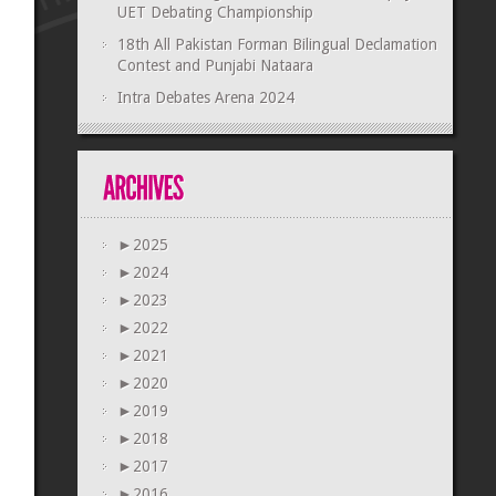
UET Debating Championship
18th All Pakistan Forman Bilingual Declamation
Contest and Punjabi Nataara
Intra Debates Arena 2024
►
2025
►
2024
►
2023
►
2022
►
2021
►
2020
►
2019
►
2018
►
2017
►
2016