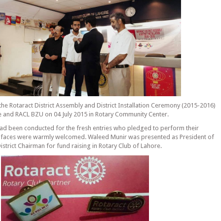
the Rotaract District Assembly and District Installation Ceremony (2015-2016)
 and RACL BZU on 04 July 2015 in Rotary Community Center.
ad been conducted for the fresh entries who pledged to perform their
sh faces were warmly welcomed. Waleed Munir was presented as President of
strict Chairman for fund raising in Rotary Club of Lahore.