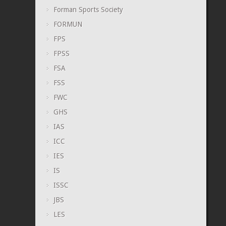
Forman Sports Society
FORMUN
FPS
FPSS
FSA
FSS
FWC
GHS
IAS
ICC
IES
IS
ISSC
JBS
LES