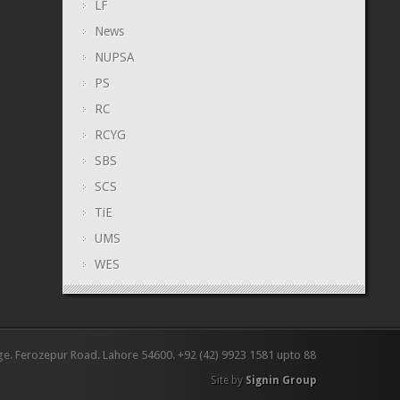
LF
News
NUPSA
PS
RC
RCYG
SBS
SCS
TiE
UMS
WES
ge. Ferozepur Road. Lahore 54600. +92 (42) 9923 1581 upto 88
Site by
Signin Group