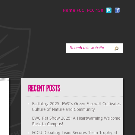
Home FCC
FCC 150
Earthling 2025: EWC’s Green Farewell Cultivates
Culture of Nature and Community
EWC Pet Show 2025: A Heartwarming Welcome
Back to Campus!
FCCU Debating Team Secures Team Trophy at