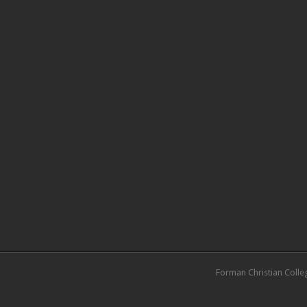
Forman Christian Colle