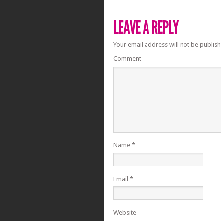
Your email address will not be publish
Comment
Name
*
Email
*
Website