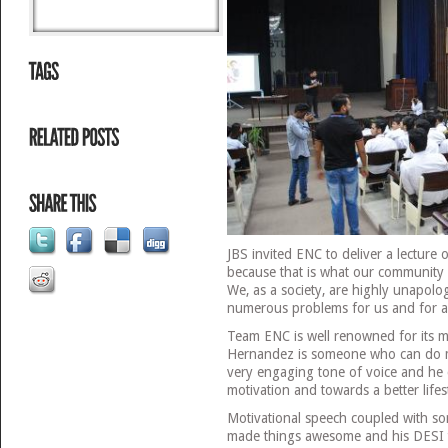
JBS invited ENC to deliver a lecture
because that is what our community l
We, as a society, are highly unapolo
numerous problems for us and for a
Team ENC is well renowned for its m
Hernandez is someone who can do ma
very engaging tone of voice and he 
motivation and towards a better lifes
Motivational speech coupled with 
made things awesome and his DESI t