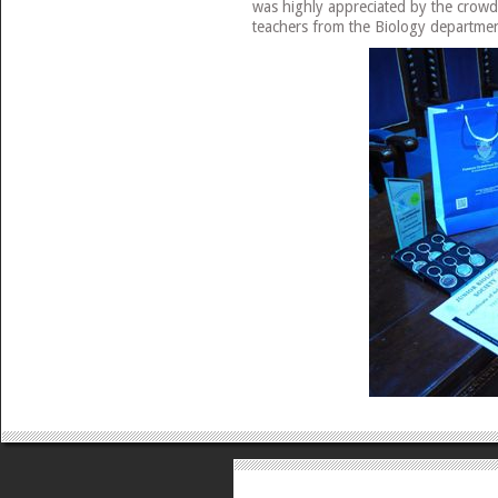
was highly appreciated by the crowd
teachers from the Biology departmen