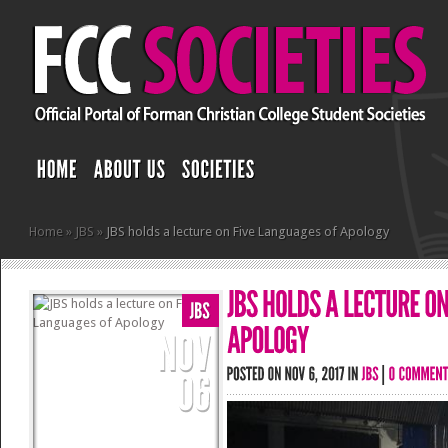
Home
»
JBS
»
JBS holds a lecture on Five Languages of Apology