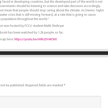
ing faced in developing countries, but the developed part of the world is not
vernments should be listening to science and take decisions accordingly.
 not mean that people should stop caring about the climate. As Dennis Taylor
water crisis that is still moving forward, at a rate that is going to cause
n population throughout the world.”
ion was hosted by FCCU student Malik Shehryar
ebook has been watched by 1.2k people so far.
ecap here:
https://youtu.be/nNhzDV4X5HI
 not be published.
Required fields are marked
*