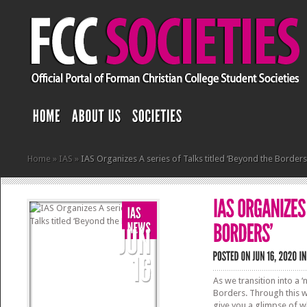
Home
»
IAS
»
IAS Organizes A series of Talks titled ‘Beyond the Borders
As we transition into a 
Borders. Through this w
give you a glimpse of wh