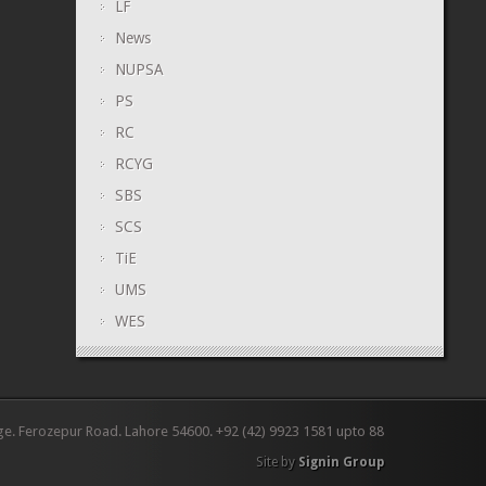
LF
News
NUPSA
PS
RC
RCYG
SBS
SCS
TiE
UMS
WES
ge. Ferozepur Road. Lahore 54600. +92 (42) 9923 1581 upto 88
Site by
Signin Group