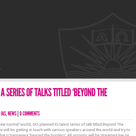
’
‘new normal’ world, IAS planned its latest series of talk titled Beyond The
e will be getting in touch with various speakers around the world and try to
at is happening ‘beyond the borders’. All sessions will be streamed live on