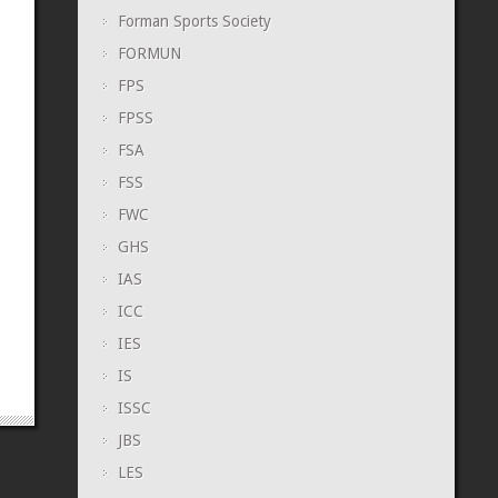
Forman Sports Society
FORMUN
FPS
FPSS
FSA
FSS
FWC
GHS
IAS
ICC
IES
IS
ISSC
JBS
LES