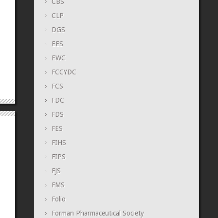
CBS
CLP
DGS
EES
EWC
FCCYDC
FCS
FDC
FDS
FES
FIHS
FIPS
FJS
FMS
Folio
Forman Pharmaceutical Society