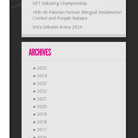
UET Debating Championship
18th All Pakistan Forman Bilingual Declamation
Contest and Punjabi Nataara
Intra Debates Arena 2024
►
2025
►
2024
►
2023
►
2022
►
2021
►
2020
►
2019
►
2018
►
2017
►
2016