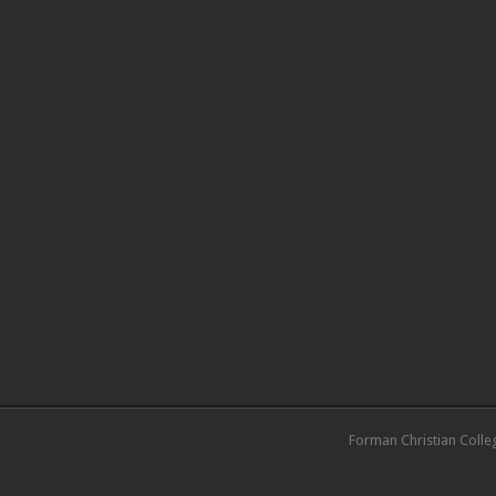
Forman Christian Colle