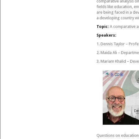
comparative analysis on 
fields like education, 
are being faced in a dev
a developing country wi
Topic:
A comparative an
Speakers:
1. Dennis Taylor – Prof
2. Maida Ali – Departme
3. Mariam Khalid – Dev
Questions on education