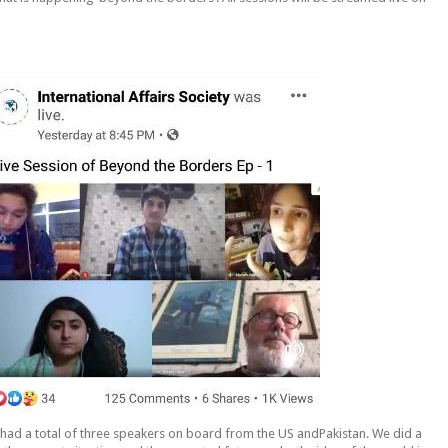
e had a total of three speakers on board from the US andPakistan. We did a