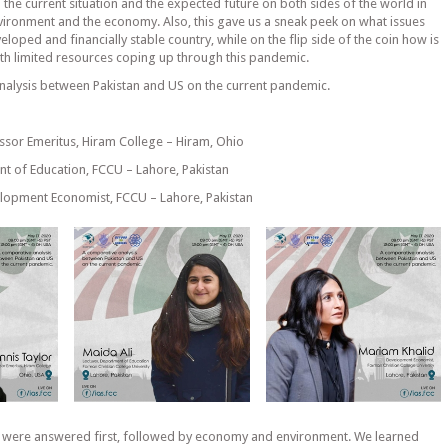
the current situation and the expected future on both sides of the world in
environment and the economy. Also, this gave us a sneak peek on what issues
eloped and financially stable country, while on the flip side of the coin how is
th limited resources coping up through this pandemic.
alysis between Pakistan and US on the current pandemic.
essor Emeritus, Hiram College – Hiram, Ohio
nt of Education, FCCU – Lahore, Pakistan
elopment Economist, FCCU – Lahore, Pakistan
 were answered first, followed by economy and environment. We learned