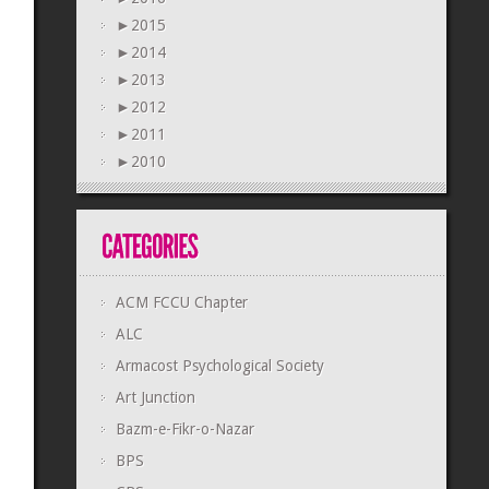
►
2015
►
2014
►
2013
►
2012
►
2011
►
2010
ACM FCCU Chapter
ALC
Armacost Psychological Society
Art Junction
Bazm-e-Fikr-o-Nazar
BPS