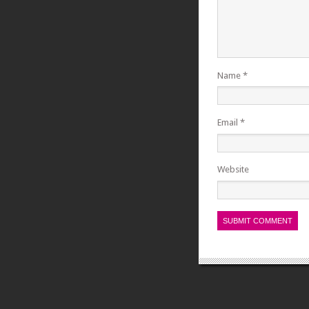
Name
*
Email
*
Website