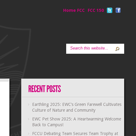
Home FCC
FCC 150
Earthling 2025: EWC’s Green Farewell Cultivates
Culture of Nature and Community
EWC Pet Show 2025: A Heartwarming Welcome
Back to Campus!
FCCU Debating Team Secures Team Trophy at