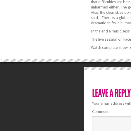
that difficulties are be
unharmed either. The go
Also, the clear skies do
said, “There is a global 
dramatic shifts in huma
In the end a music sess
The live session on Fac
Watch complete show r
Your email address will
Comment