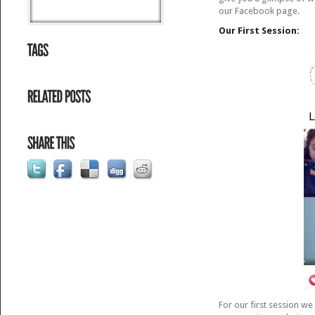
our Facebook page.
Our First Session:
For our first session w