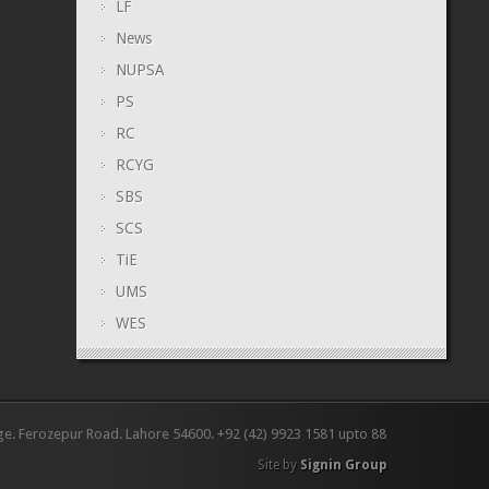
LF
News
NUPSA
PS
RC
RCYG
SBS
SCS
TiE
UMS
WES
ge. Ferozepur Road. Lahore 54600. +92 (42) 9923 1581 upto 88
Site by
Signin Group