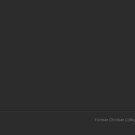
Forman Christian Colle