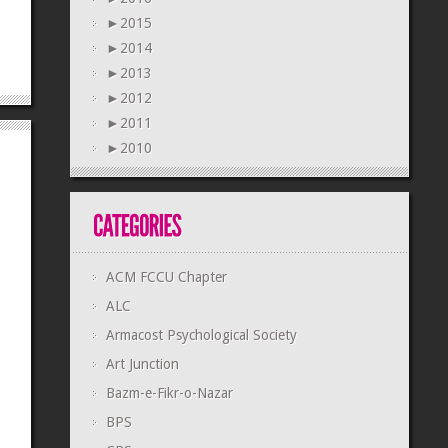
►
2015
►
2014
►
2013
►
2012
►
2011
►
2010
ACM FCCU Chapter
ALC
Armacost Psychological Society
Art Junction
Bazm-e-Fikr-o-Nazar
BPS