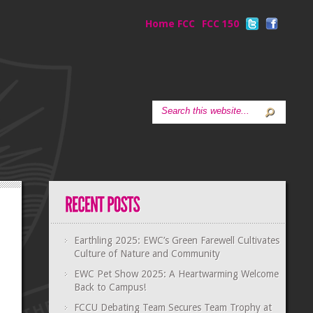
Home FCC
FCC 150
Earthling 2025: EWC’s Green Farewell Cultivates
Culture of Nature and Community
EWC Pet Show 2025: A Heartwarming Welcome
Back to Campus!
FCCU Debating Team Secures Team Trophy at