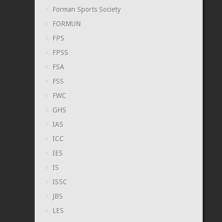
Forman Sports Society
FORMUN
FPS
FPSS
FSA
FSS
FWC
GHS
IAS
ICC
IES
IS
ISSC
JBS
LES