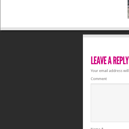
Your email address will
Comment