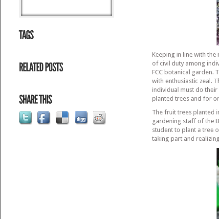
Keeping in line with the
of civil duty among indi
FCC botanical garden. Th
with enthusiastic zeal. 
individual must do thei
planted trees and for o
The fruit trees planted 
gardening staff of the
student to plant a tree 
taking part and realizin