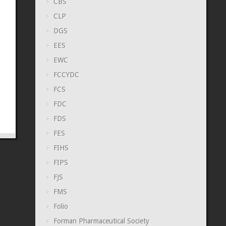
CBS
CLP
DGS
EES
EWC
FCCYDC
FCS
FDC
FDS
FES
FIHS
FIPS
FJS
FMS
Folio
Forman Pharmaceutical Society