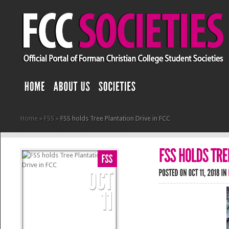
Home
»
FSS
»
FSS holds Tree Plantation Drive in FCC