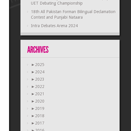
UET Debating Championship
18th All Pakistan Forman Bilingual Declamation
Contest and Punjabi Nataara
Intra Debates Arena 2024
►
2025
►
2024
►
2023
►
2022
►
2021
►
2020
►
2019
►
2018
►
2017
►
2016