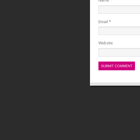
Name
*
Email
*
Website