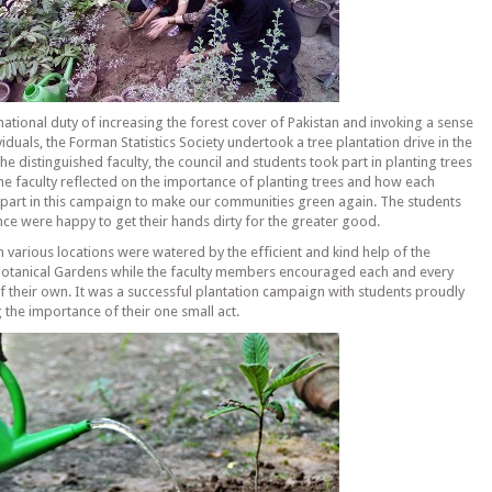
 national duty of increasing the forest cover of Pakistan and invoking a sense
viduals, the Forman Statistics Society undertook a tree plantation drive in the
e distinguished faculty, the council and students took part in planting trees
The faculty reflected on the importance of planting trees and how each
r part in this campaign to make our communities green again. The students
nce were happy to get their hands dirty for the greater good.
in various locations were watered by the efficient and kind help of the
 Botanical Gardens while the faculty members encouraged each and every
of their own. It was a successful plantation campaign with students proudly
g the importance of their one small act.