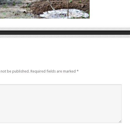
 not be published.
Required fields are marked
*