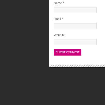
Name
*
Email
*
Website