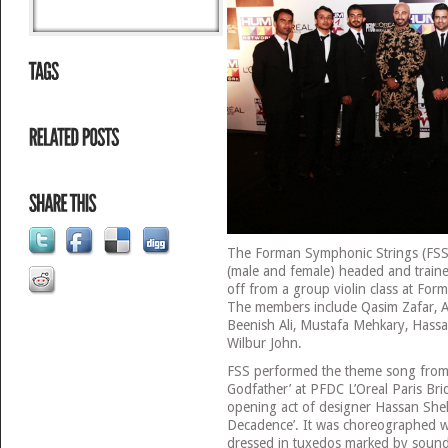
The Forman Symphonic Strings (FSS) 
(male and female) headed and train
off from a group violin class at For
The members include Qasim Zafar, Ab
Beenish Ali, Mustafa Mehkary, Hassa
Wilbur John.
FSS performed the theme song from
Godfather’ at PFDC L’Oreal Paris Br
opening act of designer Hassan Sheh
Decadence’. It was choreographed we
dressed in tuxedos marked by sound