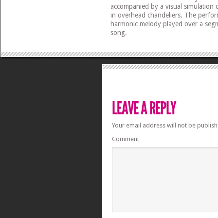
accompanied by a visual simulation o
in overhead chandeliers. The perfor
harmonic melody played over a segm
song.
Your email address will not be publish
Comment