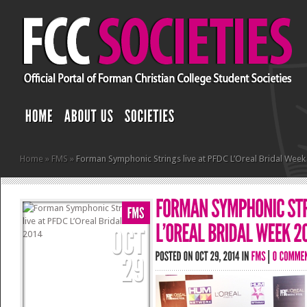
Home
»
FMS
»
Forman Symphonic Strings live at PFDC L’Oreal Bridal Week