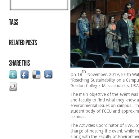
th
On 18
November, 2019, Earth Wat
“Reaching Sustainability on a Campus
Gordon College, Massachusetts, USA
The main objective of the event was 
and faculty to find what they know a
environmental issues on campus. Th
student body of FCCU and approxima
seminar.
The Activities Coordinator of EWC, 
charge of hosting the event, while th
along with the Faculty of Environme