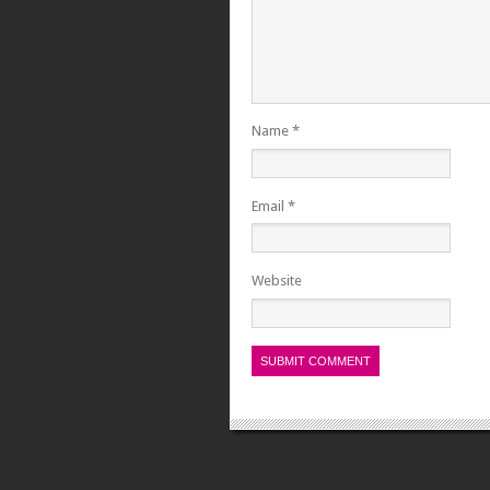
Name
*
Email
*
Website