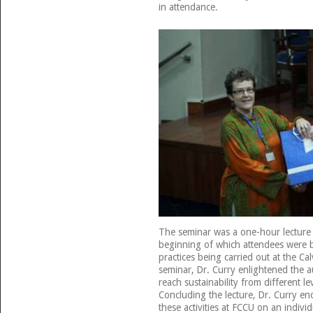
in attendance.
The seminar was a one-hour lecture 
beginning of which attendees were b
practices being carried out at the Ca
seminar, Dr. Curry enlightened the 
reach sustainability from different le
Concluding the lecture, Dr. Curry e
these activities at FCCU on an individ