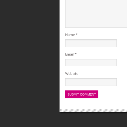
Name
*
Email
*
Website