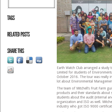
Earth Watch Club arranged a study to
Limited for students of Environmen
October 2016. The tour was really i
lot about Environmental Managemen
The team of Mitchell’s Fruit Farm gui
products and their standards about 
students about the audit (internal an
organization and ISO as well. Mitchell
industry who got ISO 9000 certificat