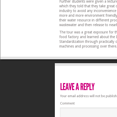
Further students were given a lectur
which they told that they take great c
industry to avoid any inconvenience
more and more environment friendly 
their water resource in different pro
wastewater and then release to near
The tour was a great exposure for t
food factory and learned about the I
Standardization through practically
machines and processing over there
Your email address will not be publish
Comment