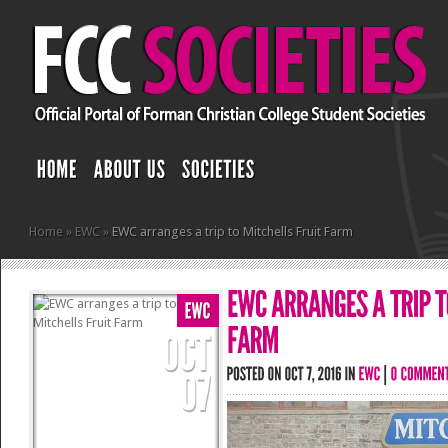
Home
»
EWC
»
EWC arranges a trip to Mitchells Fruit Farm