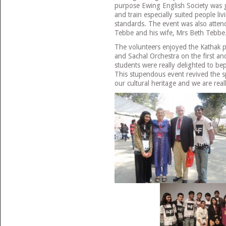
purpose Ewing English Society was gi
and train especially suited people li
standards. The event was also atten
Tebbe and his wife, Mrs Beth Tebbe
The volunteers enjoyed the Kathak 
and Sachal Orchestra on the first a
students were really delighted to b
This stupendous event revived the sp
our cultural heritage and we are real