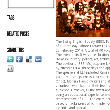
The Ewing English Society (EES), Fo
of a three day Lahore Literary Festi
23 February 2014. A total of 40 volu
The event in itself was a celebration
literature, history, politics, art, arch
The advisor of EES, Ms Jacqoline J. 
by attending it all three days and ap
The speakers at LLF included Kamila
Jugnu Mohsin (Journalist), Aitzaz Ha
(Critic), Mohsin Hamid (writer) and
volunteers were kept on their feet b
audience. However, all the sweat and
being an educational experience and
representative of FCC. The entire or
based on volunteers which made FCC
essential and special.