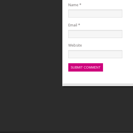
Name
*
Email
*
Website