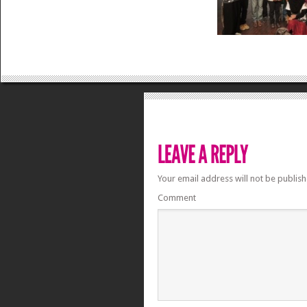
Your email address will not be publish
Comment