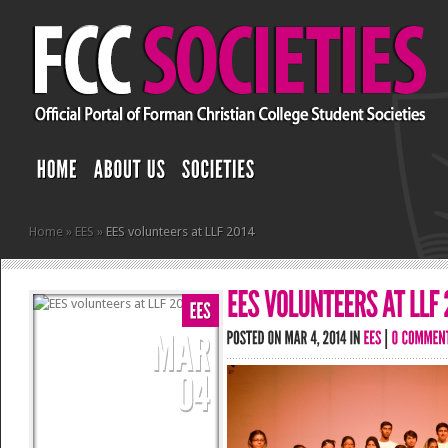
Home
»
EES
»
EES volunteers at LLF 2014