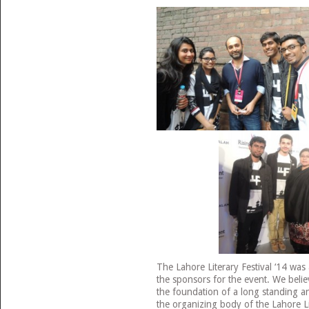
The Lahore Literary Festival ‘14 was
the sponsors for the event. We believ
the foundation of a long standing a
the organizing body of the Lahore Lit