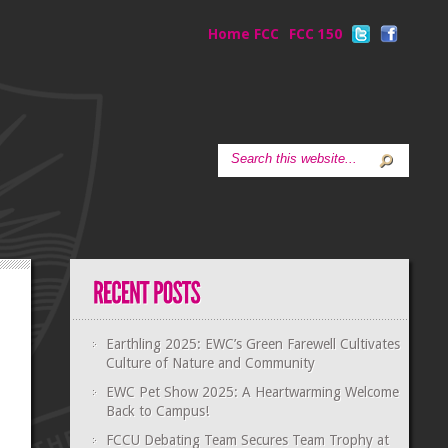
Home FCC
FCC 150
Earthling 2025: EWC’s Green Farewell Cultivates
Culture of Nature and Community
EWC Pet Show 2025: A Heartwarming Welcome
Back to Campus!
FCCU Debating Team Secures Team Trophy at