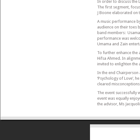
In order to discuss the 
The first segment, focu
J Boone elaborated on t
A music performance by
audience on their toes b
band members: Usama on
performance was welco
Umama and Zain enterta
To further enhance the 
Hifsa Ahmed. In alignme
invited to enlighten the 
In the end Chairperson 
‘Psychology of Love’, he
cleared misconceptions 
The event successfully
event was equally enjoye
the advisor, Ms Jacquol