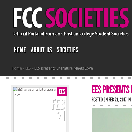
Home
»
EES
»
EES presents Literature Meets Love