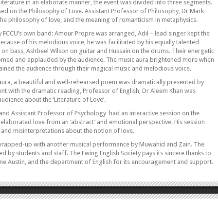
Literature in an elaborate manner, the event was divided into three segments.
sed on the Philosophy of Love. Assistant Professor of Philosophy, Dr Mark
he philosophy of love, and the meaning of romanticism in metaphysics.
 FCCU’s own band: Amour Propre was arranged, Adil – lead singer kept the
ecause of his melodious voice, he was facilitated by his equally talented
 bass, Ashbeel Wilson on guitar and Hussain on the drums. Their energetic
med and applauded by the audience. The music aura brightened more when
ined the audience through their magical music and melodious voice.
aura, a beautiful and well-rehearsed poem was dramatically presented by
nt with the dramatic reading, Professor of English, Dr Aleem Khan was
audience about the ‘Literature of Love’.
and Assistant Professor of Psychology had an interactive session on the
 elaborated love from an ‘abstract’ and emotional perspective. His session
and misinterpretations about the notion of love.
 wrapped-up with another musical performance by Muwahid and Zain. The
d by students and staff. The Ewing English Society pays its sincere thanks to
ine Austin, and the department of English for its encouragement and support.