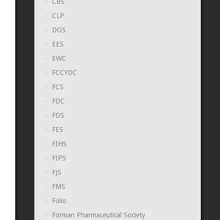
CBS
CLP
DGS
EES
EWC
FCCYDC
FCS
FDC
FDS
FES
FIHS
FIPS
FJS
FMS
Folio
Forman Pharmaceutical Society