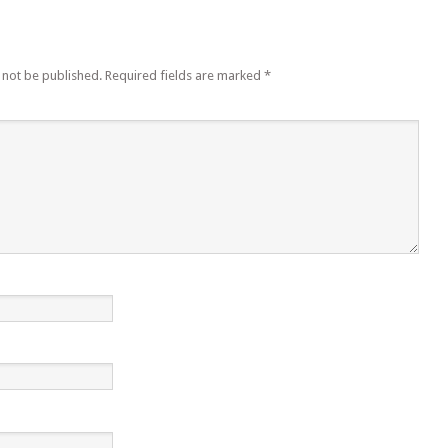
 not be published.
Required fields are marked
*