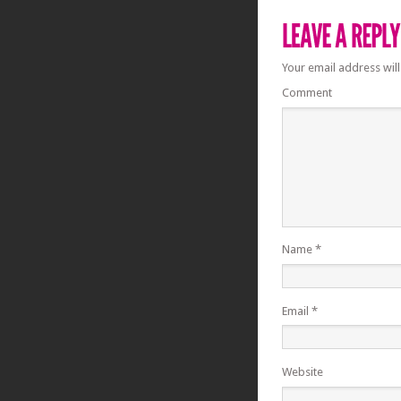
Your email address will
Comment
Name
*
Email
*
Website