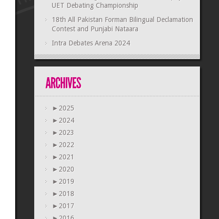
UET Debating Championship
18th All Pakistan Forman Bilingual Declamation
Contest and Punjabi Nataara
Intra Debates Arena 2024
►
2025
►
2024
►
2023
►
2022
►
2021
►
2020
►
2019
►
2018
►
2017
►
2016