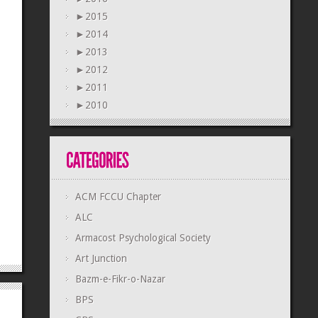
►
2015
►
2014
►
2013
►
2012
►
2011
►
2010
ACM FCCU Chapter
ALC
Armacost Psychological Society
Art Junction
Bazm-e-Fikr-o-Nazar
BPS