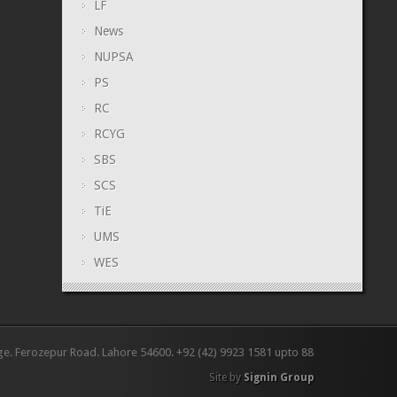
LF
News
NUPSA
PS
RC
RCYG
SBS
SCS
TiE
UMS
WES
ge. Ferozepur Road. Lahore 54600. +92 (42) 9923 1581 upto 88
Site by
Signin Group