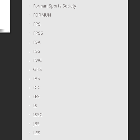
Forman Sports Society
FORMUN
FPS
FPSS
FSA
FSS
FWC
GHS
IAS
ICC
IES
IS
ISSC
JBS
LES