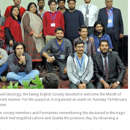
lved ideology, the Ewing English Society decided to welcome the Month of
ferent manner. For this purpose, it organized an event on Tuesday 14 February
Love.
he society members and Formanites remembering the deceased in the tragic
which had engulfed Lahore and Quetta the previous day, by observing a