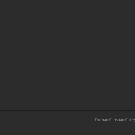
Forman Christian Colle