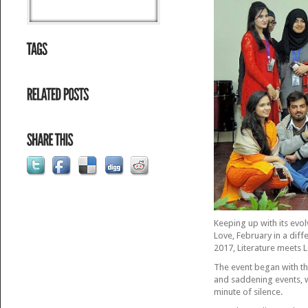
Keeping up with its evo
Love, February in a dif
2017, Literature meets 
The event began with t
and saddening events, 
minute of silence.