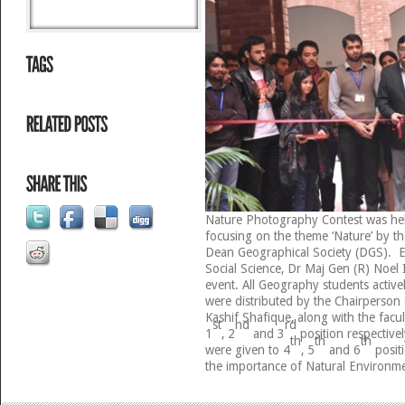
Nature Photography Contest was h
focusing on the theme ‘Nature’ by 
Dean Geographical Society (DGS). E
Social Science, Dr Maj Gen (R) Noel 
event. All Geography students activel
were distributed by the Chairperso
Kashif Shafique, along with the fac
st
nd
rd
1
, 2
and 3
position respective
th
th
th
were given to 4
, 5
and 6
posit
the importance of Natural Environm