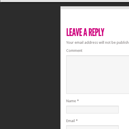
Your email address will not be publish
Comment
Name
*
Email
*