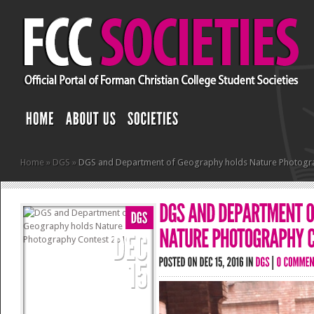
Home
»
DGS
»
DGS and Department of Geography holds Nature Photogr