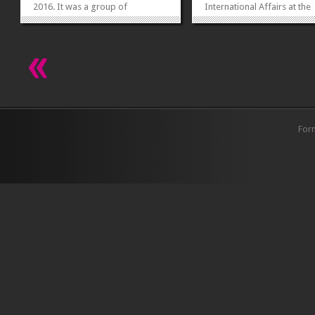
2016. It was a group of
International Affairs at the
approximately 30 students. Dr
George Washington Univers
Muhammad Younis, Chairperson
USA, spoke on ‘Globalizati
and Assistant Professor and Dr
Change and Learning’ on 28
Nighat Noureen, Assistant
2015 at FCC. In her erudite
Professor of Political
lecture she highlighted the
Science accompanied the
human centered...
students...
»
»
For