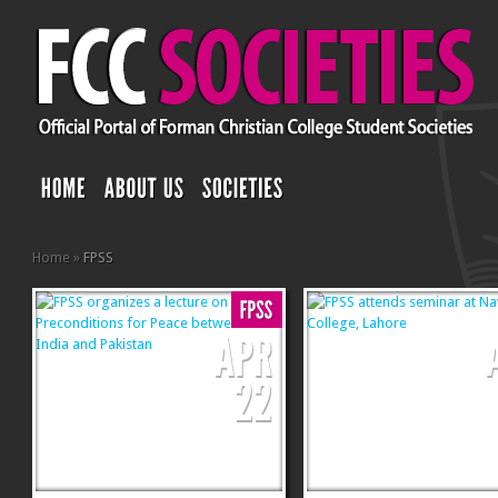
Home
»
FPSS