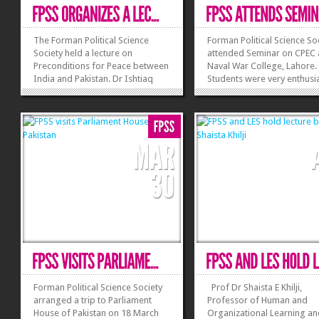
The Forman Political Science
Forman Political Science So
Society held a lecture on
attended Seminar on CPEC 
Preconditions for Peace between
Naval War College, Lahore.
India and Pakistan. Dr Ishtiaq
Students were very enthusia
Ahmad was invited as a guest
about this seminar as gues
speaker. Dr Ahmad commented
speakers were Naval Army
that both India and Pakistan
persons. Foreign Minister t
should discuss modalities and if
China, Masood Khan and
possible a time should be
Planning and Development
scheduled for discussions on...
Minister, Ahsan Iqbal
»
»
commented that China...
Forman Political Science Society
Prof Dr Shaista E Khilji,
arranged a trip to Parliament
Professor of Human and
House of Pakistan on 18 March
Organizational Learning a