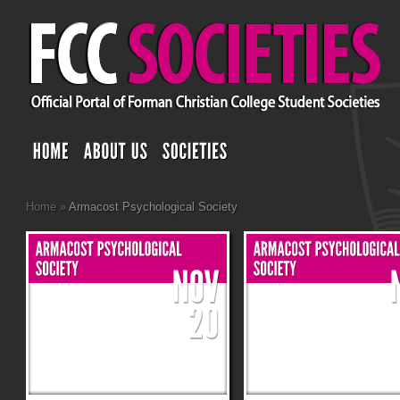
Home
»
Armacost Psychological Society