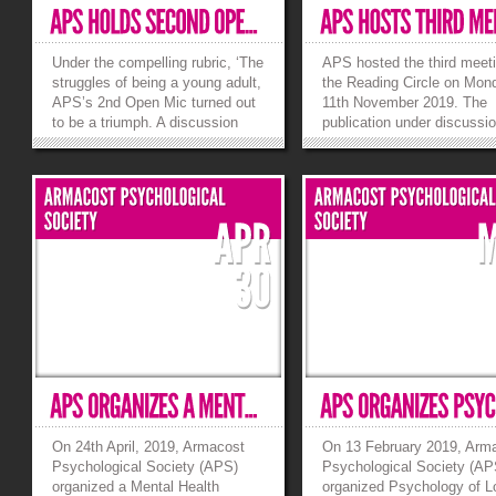
Under the compelling rubric, ‘The
APS hosted the third meeti
struggles of being a young adult,
the Reading Circle on Mon
APS’s 2nd Open Mic turned out
11th November 2019. The
to be a triumph. A discussion
publication under discussi
initiated by addressing the
opening Skinner’s Box by 
conflict of generation gap
Slater, an intriguing accoun
encouraged an exchange of
highlights ideas and exper
modern thought among our
that helped advance psych
young audience. We tried to
through the ages. The grou
answer the question of...
»
»
On 24th April, 2019, Armacost
On 13 February 2019, Arm
Psychological Society (APS)
Psychological Society (AP
organized a Mental Health
organized Psychology of L