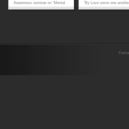
Awareness seminar on “Mental
“By Love serve one another
Health in the Age of Social
the motto of FCCU and he
Media”. Embodying FCCU’s
this event explored the whi
motto “By love serve one
canvas splashed with vari
another”, this seminar opened a
colours of love. Our first
doorway to serve our society
speaker, Dr Iram Bokharey
by...
touched upon the...
»
»
Forma