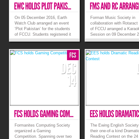
On 05 December 2016, Earth
Forman Music Society in
Watch Club arranged an event
collaboration with Rotaract
‘Plot Pakistan’ for the students
of FCCU arranged a Karao
of FCCU. Students registered it
Session on 09 December 2
through online google form. The
E-025. The main purpose o
guest from Geography
event was to have some
Department, Miss Hafsa Batool
entertainment on the last d
processed the activity and
semester and give a platfo
completed the event
some new singers as well. 
successfully. Students checked
a full house show and yet..
their...
»
»
Formanites Computing Society
The Ewing English Society
organized a Gaming
their one-of-a kind Dramati
Competition. Spanning over two
Reading Contest on the 24