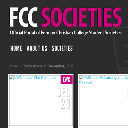
Home
»
Posts made in December, 2016