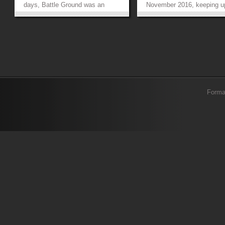
days, Battle Ground was an
November 2016, keeping u
extensive gaming experience in
their motto of a ‘Renewed
which FCCU students
Ideology’. The aura of the 
participated and competed
was enhanced by the pres
against each other. To address
of our three renowned and
diverse gamers’ needs and to
distinguished chief guests,
facilitate them, FCS offered multi
Shujaat Hashmi, Mr Mujahi
platform...
»
»
Forma